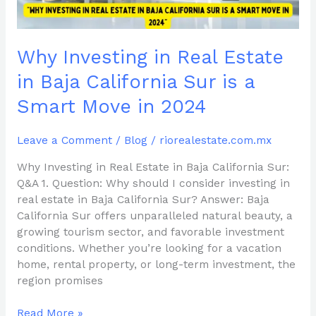
Sur
is
a
Why Investing in Real Estate
Smart
Move
in Baja California Sur is a
in
Smart Move in 2024
2024
Leave a Comment
/
Blog
/
riorealestate.com.mx
Why Investing in Real Estate in Baja California Sur:
Q&A 1. Question: Why should I consider investing in
real estate in Baja California Sur? Answer: Baja
California Sur offers unparalleled natural beauty, a
growing tourism sector, and favorable investment
conditions. Whether you’re looking for a vacation
home, rental property, or long-term investment, the
region promises
Read More »