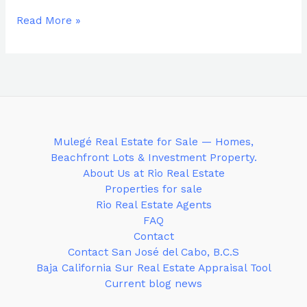
Read More »
Mulegé Real Estate for Sale — Homes,
Beachfront Lots & Investment Property.
About Us at Rio Real Estate
Properties for sale
Rio Real Estate Agents
FAQ
Contact
Contact San José del Cabo, B.C.S
Baja California Sur Real Estate Appraisal Tool
Current blog news