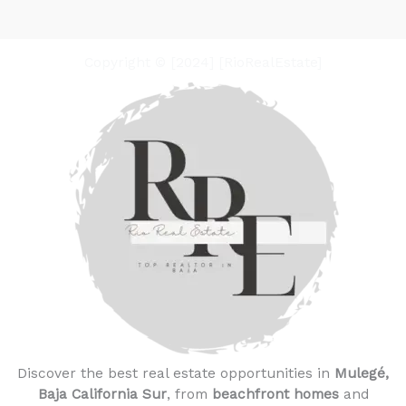
Copyright © [2024] [RioRealEstate]
Discover the best real estate opportunities in
Mulegé,
Baja California Sur
, from
beachfront homes
and