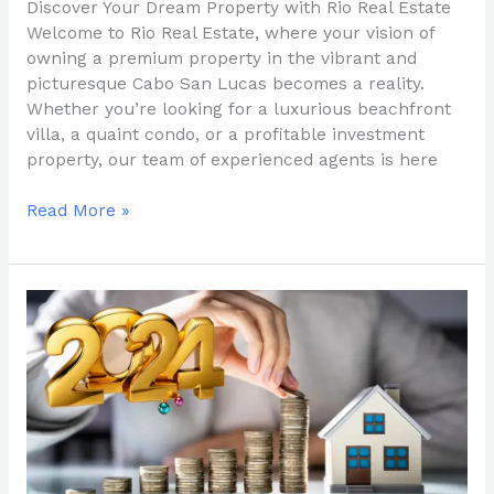
Discover Your Dream Property with Rio Real Estate
Welcome to Rio Real Estate, where your vision of
owning a premium property in the vibrant and
picturesque Cabo San Lucas becomes a reality.
Whether you’re looking for a luxurious beachfront
villa, a quaint condo, or a profitable investment
property, our team of experienced agents is here
Read More »
Why
Investing
in
Real
Estate
in
Baja
California