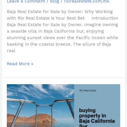
Leave a Comment
/
Blog
/
riorealestate.com.mx
Baja Real Estate for Sale by Owner: Why Working
with Rio Real Estate is Your Best Bet Introduction
Baja Real Estate for Sale by Owner. Imagine owning
a seaside villa in Baja California Sur, enjoying
stunning sunset views over the Pacific Ocean while
basking in the coastal breeze. The allure of Baja
real
Read More »
Baja
Real
Estate
Market:
buying
property
in