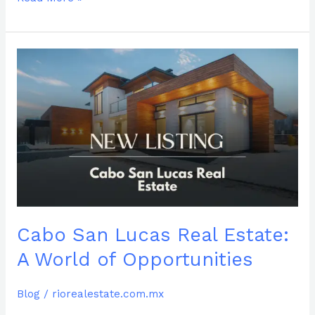
Cabo
San
Lucas
Real
Estate:
A
World
of
Opportunities
Cabo San Lucas Real Estate:
A World of Opportunities
Blog
/
riorealestate.com.mx