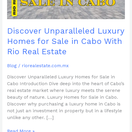
Cabo
With
Rio
Real
Discover Unparalleled Luxury
Estate
Homes for Sale in Cabo With
Rio Real Estate
Blog
/
riorealestate.com.mx
Discover Unparalleled Luxury Homes for Sale in
Cabo Introduction Dive deep into the heart of Cabo’s
real estate market where luxury meets the serene
beauty of nature. Luxury Homes for Sale in Cabo.
Discover why purchasing a luxury home in Cabo is
not just an investment in property but in a lifestyle
unlike any other. […]
Read More »