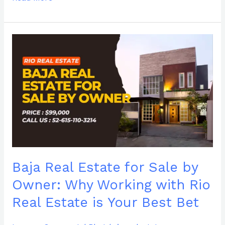
Baja
Real
Estate
for
Sale
by
Owner:
Why
Working
with
Rio
Baja Real Estate for Sale by
Real
Estate
Owner: Why Working with Rio
is
Real Estate is Your Best Bet
Your
Best
Bet