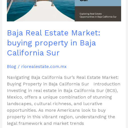
Baja
California
Sur
Baja Real Estate Market:
buying property in Baja
California Sur
Blog
/
riorealestate.com.mx
Navigating Baja California Sur’s Real Estate Market:
Buying Property in Baja California Sur Introduction
Investing in real estate in Baja California Sur (BCS),
Mexico, offers a unique combination of stunning
landscapes, cultural richness, and lucrative
opportunities. As more Americans look to buy
property in this vibrant region, understanding the
legal framework and market trends