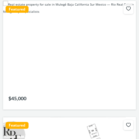
Featured
$45,000
Featured