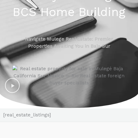
BCS Home Building
Navigate Mulege Real Estate: Premier
Properties Awaiting You in Baja Sur
[real_estate_listings]