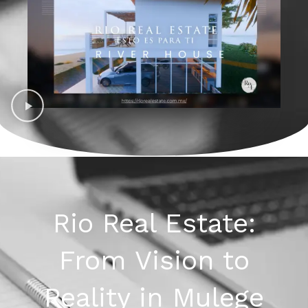
Rio Real Estate:
From Vision to
Reality in Mulege