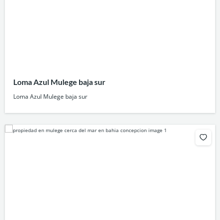
Loma Azul Mulege baja sur
Loma Azul Mulege baja sur