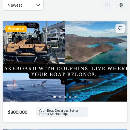
Featured
Your Boat Deserves Better
$800,000
Than a Marina Slip.