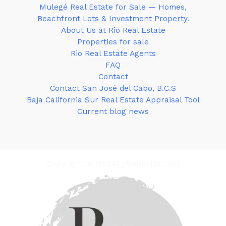
Mulegé Real Estate for Sale — Homes,
Beachfront Lots & Investment Property.
About Us at Rio Real Estate
Properties for sale
Rio Real Estate Agents
FAQ
Contact
Contact San José del Cabo, B.C.S
Baja California Sur Real Estate Appraisal Tool
Current blog news
Copyright © [2024] [RioRealEstate]