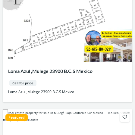
Loma Azul ,Mulege 23900 B.C.S Mexico
Call for price
Loma Azul ,Mulege 23900 B.C.S Mexico
Featured