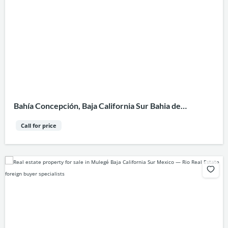
Bahía Concepción, Baja California Sur Bahia de
Concepcion
Call for price