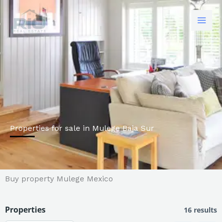
Skip
to
content
Properties for sale in Mulege Baja Sur
Buy property Mulege Mexico
Properties
16 results