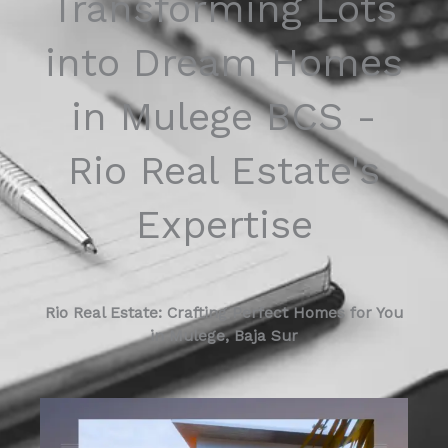
Transforming Lots
into Dream Homes
in Mulege BCS -
Rio Real Estate's
Expertise
Rio Real Estate: Crafting Perfect Homes for You
in Mulege, Baja Sur