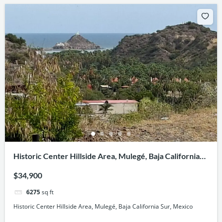
Historic Center Hillside Area, Mulegé, Baja California
Sur, Mexico
$34,900
6275
sq ft
Historic Center Hillside Area, Mulegé, Baja California Sur, Mexico