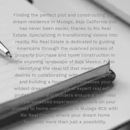
Finding the perfect plot and constructing your
dream residence in Mulege, Baja California Sur,
has never been easier, thanks to Rio Real
Estate. Specializing in transforming visions into
reality, Rio Real Estate is dedicated to guiding
Americans through the nuanced process of
property purchase and home construction in
the stunning landscape of Baja Mexico. From
identifying the ideal lot that meets all your
desires to collaborating with you in designing
and building a house that surpasses your
wildest dreams, our team of expert real estate
professionals and builders ensure a seamless
and personalized experience. Embark on your
journey to home-ownership in Mulege BCS with
Rio Real Estate, where your dream home
becomes more than just a possibility.