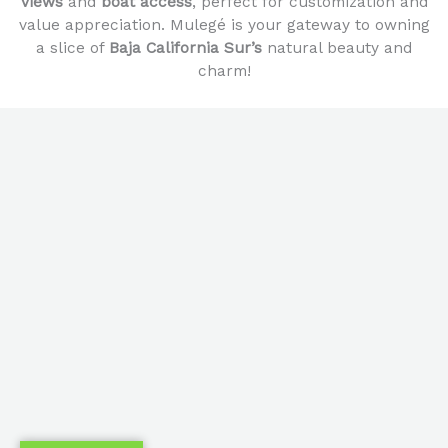
views
and
boat access
, perfect for customization and
value appreciation. Mulegé is your gateway to owning
a slice of
Baja California Sur’s
natural beauty and
charm!