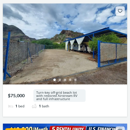
Turn-key off-grid beach lot
$75,000
with restored Airstream RV
and full infrastructure
1
bed
1
bath