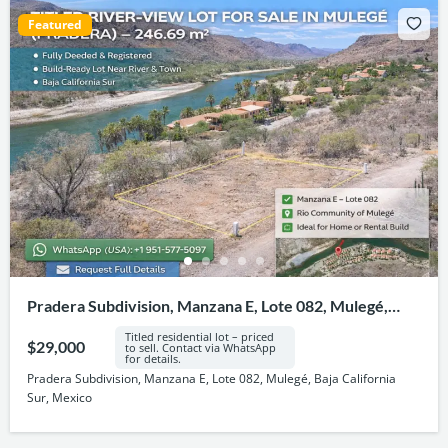
Featured
Pradera Subdivision, Manzana E, Lote 082, Mulegé,
Baja California Sur, Mexico
Titled residential lot – priced
$29,000
to sell. Contact via WhatsApp
for details.
Pradera Subdivision, Manzana E, Lote 082, Mulegé, Baja California
Sur, Mexico