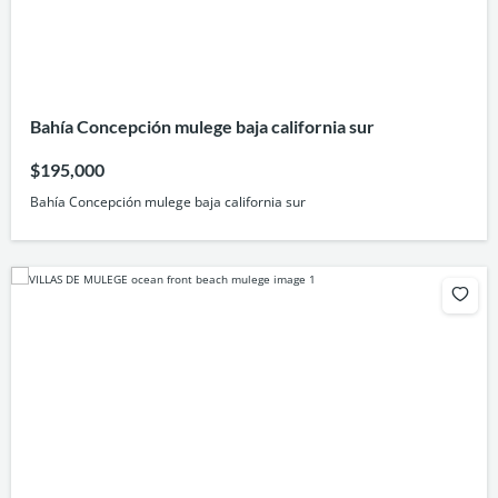
Bahía Concepción mulege baja california sur
$195,000
Bahía Concepción mulege baja california sur