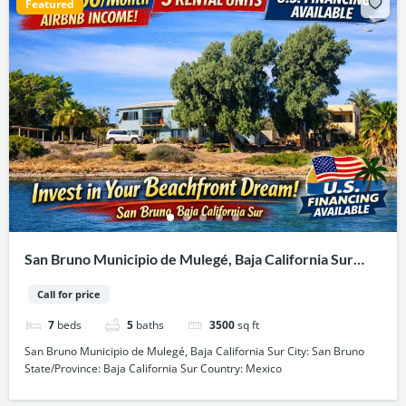
Featured
San Bruno Municipio de Mulegé, Baja California Sur
City: San Bruno State/Province: Baja California Sur
Call for price
Country: Mexico
7
beds
5
baths
3500
sq ft
San Bruno Municipio de Mulegé, Baja California Sur City: San Bruno
State/Province: Baja California Sur Country: Mexico