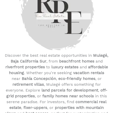
Discover the best real estate opportunities in
Mulegé,
Baja California Sur
, from
beachfront homes
and
riverfront properties
to
luxury estates
and
affordable
housing
. Whether you're seeking
vacation rentals
near
Bahía Concepción
,
eco-friendly homes
, or
retirement villas
, Mulegé offers something for
everyone. Explore
land parcels for development
,
off-
grid properties
, or
family homes near schools
in this
serene paradise. For investors, find
commercial real
estate
,
fixer-uppers
, or
properties with mountain