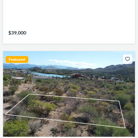
$39,000
Featured