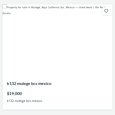
k132 mulege bcs mexico
$19,000
k132 mulege bcs mexico