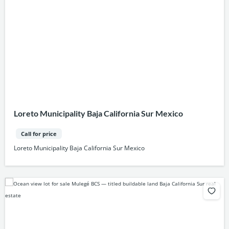
Loreto Municipality Baja California Sur Mexico
Call for price
Loreto Municipality Baja California Sur Mexico