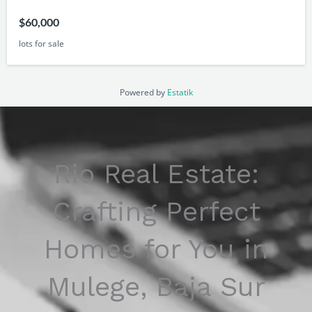
$60,000
lots for sale
Powered by
Estatik
Rio Real Estate:
Crafting Perfect
Homes for You in
Mulege, Baja Sur