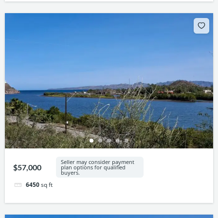
Seller may consider payment
$57,000
plan options for qualified
buyers.
6450
sq ft