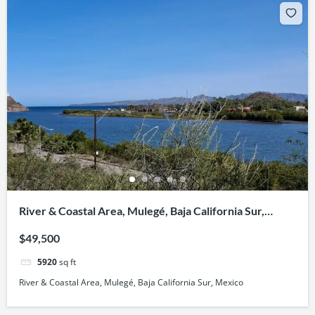
River & Coastal Area, Mulegé, Baja California Sur,
Mexico
$49,500
5920
sq ft
River & Coastal Area, Mulegé, Baja California Sur, Mexico