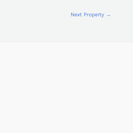
Next Property
→