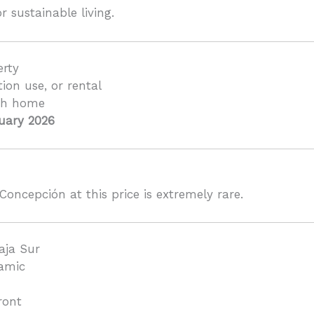
r sustainable living.
erty
tion use, or rental
ch home
uary 2026
Concepción at this price is extremely rare.