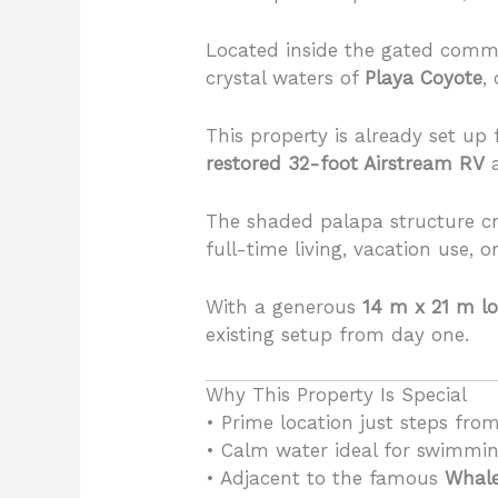
Located inside the gated comm
crystal waters of
Playa Coyote
,
This property is already set up
restored 32-foot Airstream RV
a
The shaded palapa structure cr
full-time living, vacation use, 
With a generous
14 m x 21 m lo
existing setup from day one.
Why This Property Is Special
• Prime location just steps fro
• Calm water ideal for swimmin
• Adjacent to the famous
Whale