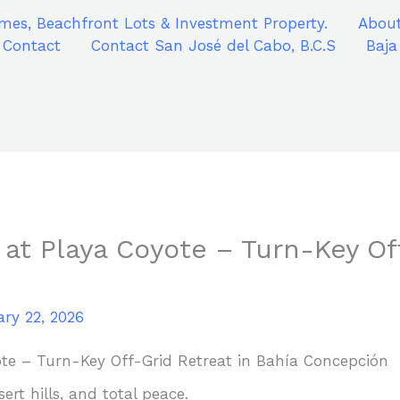
mes, Beachfront Lots & Investment Property.
About
Contact
Contact San José del Cabo, B.C.S
Baja
 at Playa Coyote – Turn-Key Of
ry 22, 2026
ote – Turn-Key Off-Grid Retreat in Bahía Concepción
rt hills, and total peace.