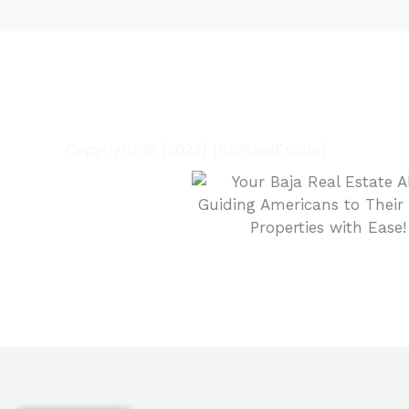
Copyright © [2024] [RioRealEstate]