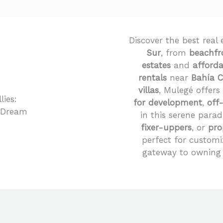
Discover the best real 
Sur
, from
beachfr
estates
and
afford
rentals
near
Bahía 
villas
, Mulegé offers
for development
,
off
in this serene parad
fixer-uppers
, or
pro
perfect for customi
gateway to owning 