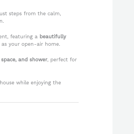
 just steps from the calm,
n.
ent, featuring a
beautifully
s as your open-air home.
ng space, and shower
, perfect for
house while enjoying the