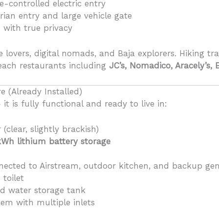
controlled electric entry
rian entry and large vehicle gate
s with true privacy
re lovers, digital nomads, and Baja explorers. Hiking tr
each restaurants including
JC’s, Nomadico, Aracely’s, 
e (Already Installed)
it is fully functional and ready to live in:
(clear, slightly brackish)
kWh lithium battery storage
ected to Airstream, outdoor kitchen, and backup gen
 toilet
fed water storage tank
tem with multiple inlets