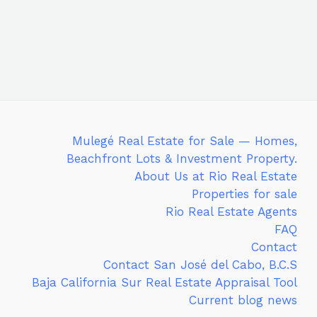
Mulegé Real Estate for Sale — Homes,
Beachfront Lots & Investment Property.
About Us at Rio Real Estate
Properties for sale
Rio Real Estate Agents
FAQ
Contact
Contact San José del Cabo, B.C.S
Baja California Sur Real Estate Appraisal Tool
Current blog news