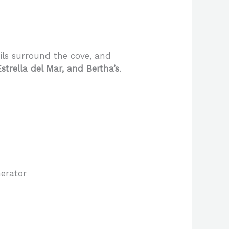
ails surround the cove, and
Estrella del Mar, and Bertha’s
.
erator