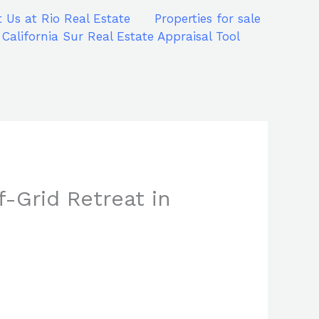
 Us at Rio Real Estate
Properties for sale
 California Sur Real Estate Appraisal Tool
f-Grid Retreat in