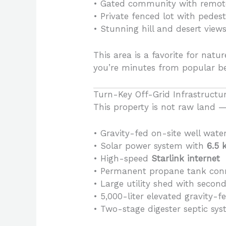
• Gated community with remote-
• Private fenced lot with pedest
• Stunning hill and desert view
This area is a favorite for natu
you’re minutes from popular b
Turn-Key Off-Grid Infrastructur
This property is not raw land — 
• Gravity-fed on-site well water 
• Solar power system with
6.5 
• High-speed
Starlink internet
• Permanent propane tank conn
• Large utility shed with second
• 5,000-liter elevated gravity-
• Two-stage digester septic sys