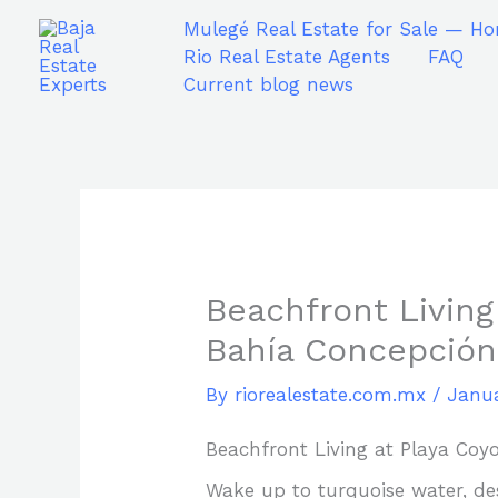
Skip
Mulegé Real Estate for Sale — Ho
to
Rio Real Estate Agents
FAQ
content
Current blog news
Beachfront Living
Bahía Concepción
By
riorealestate.com.mx
/
Janua
Beachfront Living at Playa Coy
Wake up to turquoise water, dese