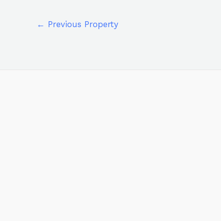
←
Previous Property