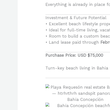
Everything is already in place fo
Investment & Future Potential
• Excellent beach lifestyle prop
• Ideal for full-time living, vaca
• Room to build a custom bea
• Land lease paid through
Febr
Purchase Price: USD $75,000
Turn-key beach living in Bahía 