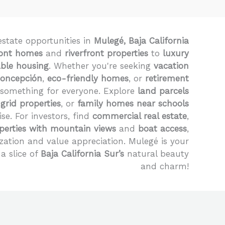
estate opportunities in
Mulegé, Baja California
ont homes
and
riverfront properties
to
luxury
able housing
. Whether you're seeking
vacation
Concepción
,
eco-friendly homes
, or
retirement
 something for everyone. Explore
land parcels
-grid properties
, or
family homes near schools
ise. For investors, find
commercial real estate
,
perties with mountain views
and
boat access
,
zation and value appreciation. Mulegé is your
a slice of
Baja California Sur’s
natural beauty
and charm!