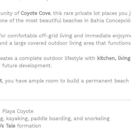
unity of
Coyote Cove
, this rare private lot places you
 one of the most beautiful beaches in Bahía Concepció
 for comfortable off-grid living and immediate enjoym
nd a large covered outdoor living area that function
eates a complete outdoor lifestyle with
kitchen, livi
or future development.
t
, you have ample room to build a permanent beach 
m Playa Coyote
g, kayaking, paddle boarding, and snorkeling
’s Tale
formation