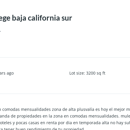
e baja california sur
r
ars ago
Lot size
:
3200
sq ft
n comodas mensualidades zona de alta plusvalía es hoy el mejor m
anda de propiedades en la zona en comodas mensualidades. mule
oteles y pocas casas en renta por dia en temporada alta no hay suf
ra tener buen rendimiento de tu propiedad