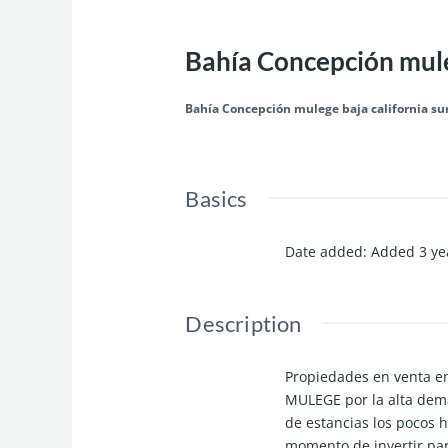
Bahía Concepción muleg
Bahía Concepción mulege baja california su
Basics
Date added
:
Added 3 ye
Description
Propiedades en venta e
MULEGE por la alta dem
de estancias los pocos h
momento de invertir pa