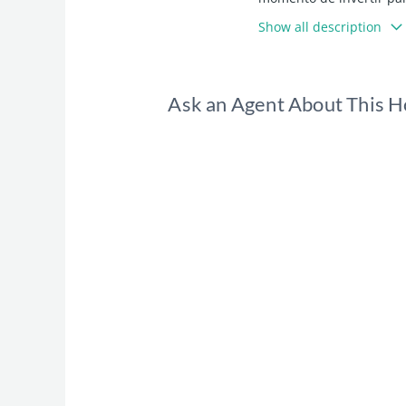
Show all description
Ask an Agent About This 