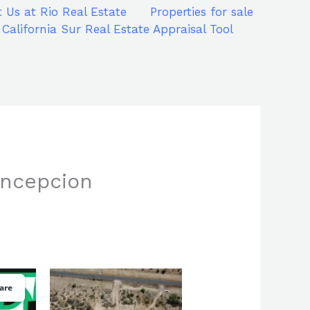
 Us at Rio Real Estate
Properties for sale
 California Sur Real Estate Appraisal Tool
oncepcion
are