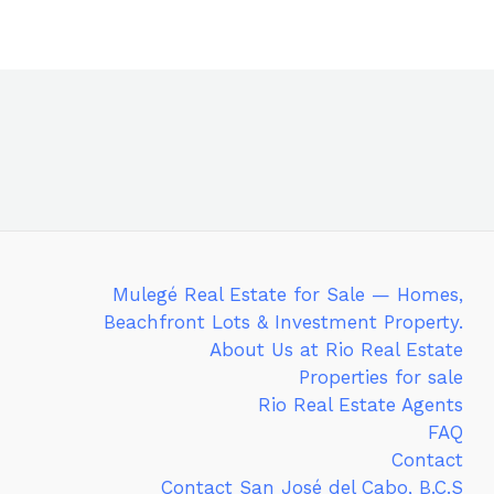
Mulegé Real Estate for Sale — Homes,
Beachfront Lots & Investment Property.
About Us at Rio Real Estate
Properties for sale
Rio Real Estate Agents
FAQ
Contact
Contact San José del Cabo, B.C.S