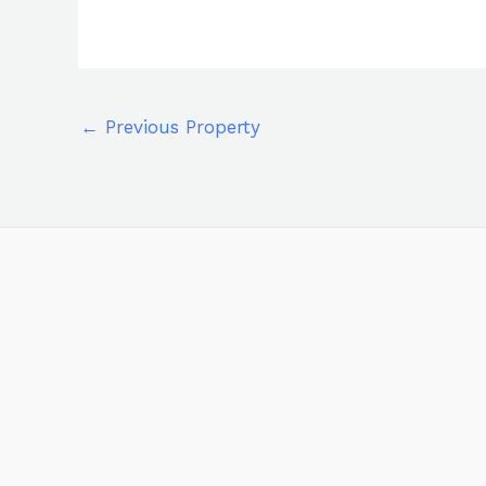
←
Previous Property