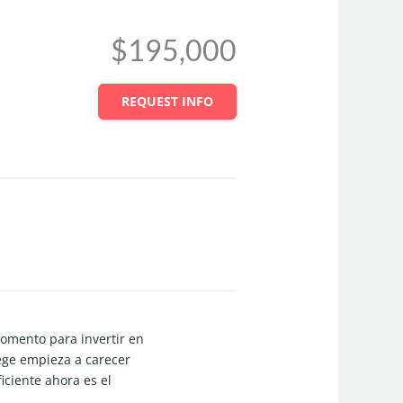
$195,000
REQUEST INFO
omento para invertir en
ge empieza a carecer
iciente ahora es el