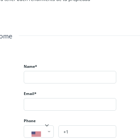
Home
Name*
Email*
Phone