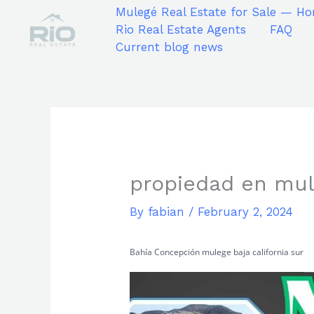
Skip
Mulegé Real Estate for Sale — Ho
to
Rio Real Estate Agents
FAQ
content
Current blog news
propiedad en mul
By
fabian
/
February 2, 2024
Bahía Concepción mulege baja california sur