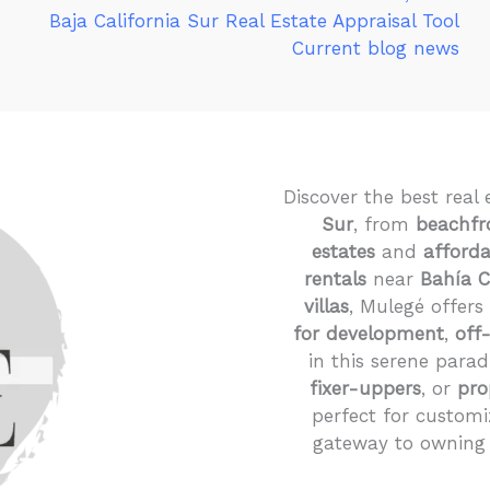
Baja California Sur Real Estate Appraisal Tool
Current blog news
Discover the best real 
Sur
, from
beachfr
estates
and
afford
rentals
near
Bahía 
villas
, Mulegé offers
for development
,
off
in this serene parad
fixer-uppers
, or
pro
perfect for customi
gateway to owning 