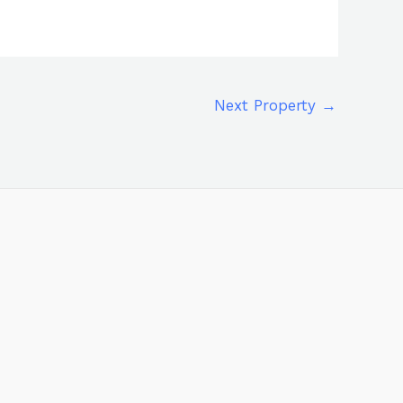
Next Property
→