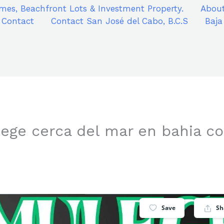
mes, Beachfront Lots & Investment Property.
About
Contact
Contact San José del Cabo, B.C.S
Baja
ege cerca del mar en bahia c
Save
Sh