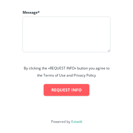
Message*
By clicking the «REQUEST INFO» button you agree to
the Terms of Use and Privacy Policy
REQUEST INFO
Powered by
Estatik