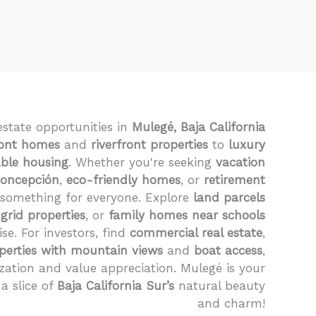
estate opportunities in
Mulegé, Baja California
ont homes
and
riverfront properties
to
luxury
able housing
. Whether you're seeking
vacation
Concepción
,
eco-friendly homes
, or
retirement
 something for everyone. Explore
land parcels
-grid properties
, or
family homes near schools
ise. For investors, find
commercial real estate
,
perties with mountain views
and
boat access
,
zation and value appreciation. Mulegé is your
a slice of
Baja California Sur’s
natural beauty
and charm!