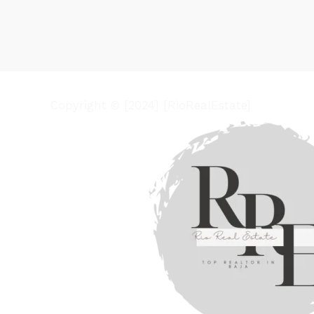
Copyright © [2024] [RioRealEstate]