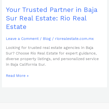
Real
Estate
Your Trusted Partner in Baja
Sur Real Estate: Rio Real
Estate
Leave a Comment
/
Blog
/
riorealestate.com.mx
Looking for trusted real estate agencies in Baja
Sur? Choose Rio Real Estate for expert guidance,
diverse property listings, and personalized service
in Baja California Sur.
Read More »