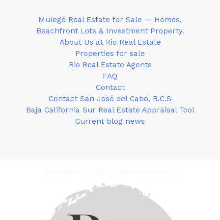
Mulegé Real Estate for Sale — Homes,
Beachfront Lots & Investment Property.
About Us at Rio Real Estate
Properties for sale
Rio Real Estate Agents
FAQ
Contact
Contact San José del Cabo, B.C.S
Baja California Sur Real Estate Appraisal Tool
Current blog news
Copyright © [2024] [RioRealEstate]