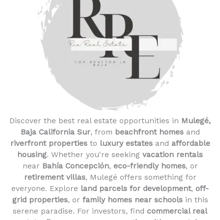
Discover the best real estate opportunities in
Mulegé,
Baja California Sur
, from
beachfront homes
and
riverfront properties
to
luxury estates
and
affordable
housing
. Whether you're seeking
vacation rentals
near
Bahía Concepción
,
eco-friendly homes
, or
retirement villas
, Mulegé offers something for
everyone. Explore
land parcels for development
,
off-
grid properties
, or
family homes near schools
in this
serene paradise. For investors, find
commercial real