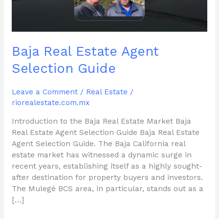
Baja Real Estate Agent
Selection Guide
Leave a Comment
/
Real Estate
/
riorealestate.com.mx
Introduction to the Baja Real Estate Market Baja
Real Estate Agent Selection Guide Baja Real Estate
Agent Selection Guide. The Baja California real
estate market has witnessed a dynamic surge in
recent years, establishing itself as a highly sought-
after destination for property buyers and investors.
The Mulegé BCS area, in particular, stands out as a
[…]