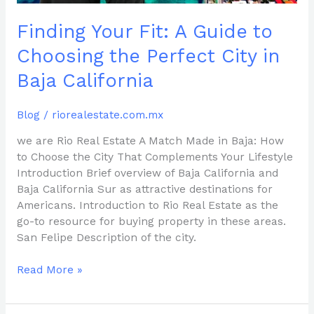
in
Finding Your Fit: A Guide to
Baja
California
Choosing the Perfect City in
Baja California
Blog
/
riorealestate.com.mx
we are Rio Real Estate A Match Made in Baja: How
to Choose the City That Complements Your Lifestyle
Introduction Brief overview of Baja California and
Baja California Sur as attractive destinations for
Americans. Introduction to Rio Real Estate as the
go-to resource for buying property in these areas.
San Felipe Description of the city.
Read More »