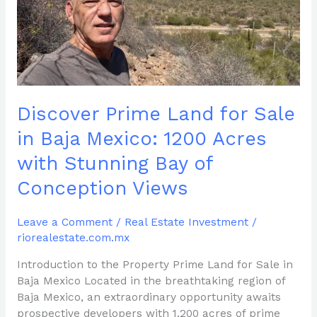
in
Baja
Mexico:
1200
Acres
with
Discover Prime Land for Sale
Stunning
Bay
in Baja Mexico: 1200 Acres
of
with Stunning Bay of
Conception
Views
Conception Views
Leave a Comment
/
Real Estate Investment
/
riorealestate.com.mx
Introduction to the Property Prime Land for Sale in
Baja Mexico Located in the breathtaking region of
Baja Mexico, an extraordinary opportunity awaits
prospective developers with 1,200 acres of prime