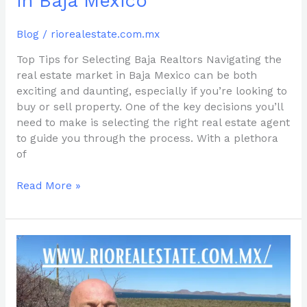
in Baja Mexico
Mexico
Blog
/
riorealestate.com.mx
Top Tips for Selecting Baja Realtors Navigating the
real estate market in Baja Mexico can be both
exciting and daunting, especially if you’re looking to
buy or sell property. One of the key decisions you’ll
need to make is selecting the right real estate agent
to guide you through the process. With a plethora
of
Read More »
Discover
Prime
Land
for
Sale