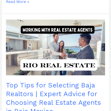
Read More »
Top
Tips
for
Selecting
Baja
Realtors
|
Expert
Advice
for
Choosing
Top Tips for Selecting Baja
Real
Estate
Realtors | Expert Advice for
Agents
Choosing Real Estate Agents
in
Baja