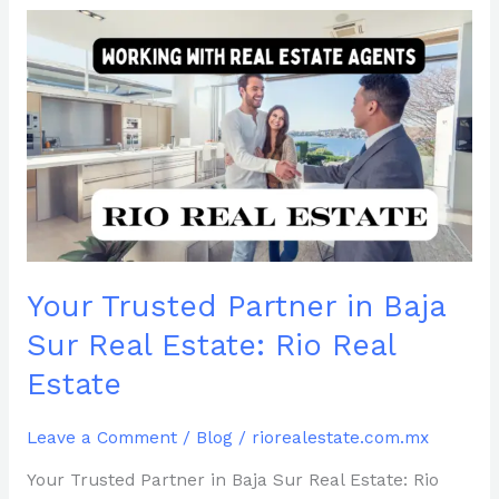
Your
Trusted
Partner
in
Baja
Sur
Real
Estate:
Rio
Real
Estate
Your Trusted Partner in Baja
Sur Real Estate: Rio Real
Estate
Leave a Comment
/
Blog
/
riorealestate.com.mx
Your Trusted Partner in Baja Sur Real Estate: Rio