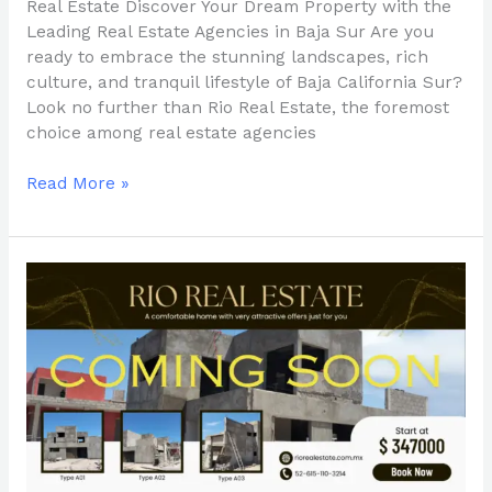
Real Estate Discover Your Dream Property with the
Leading Real Estate Agencies in Baja Sur Are you
ready to embrace the stunning landscapes, rich
culture, and tranquil lifestyle of Baja California Sur?
Look no further than Rio Real Estate, the foremost
choice among real estate agencies
Read More »
Your
Trusted
Partner
in
Baja
Sur
Real
Estate:
Rio