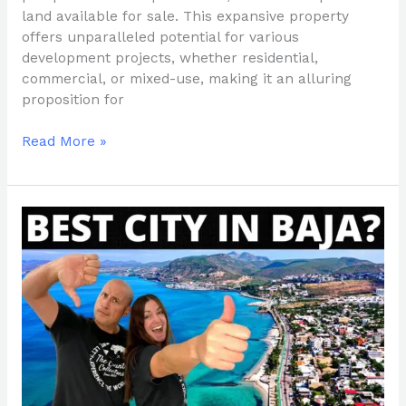
land available for sale. This expansive property
offers unparalleled potential for various
development projects, whether residential,
commercial, or mixed-use, making it an alluring
proposition for
Read More »
Finding
Your
Fit:
A
Guide
to
Choosing
the
Perfect
City