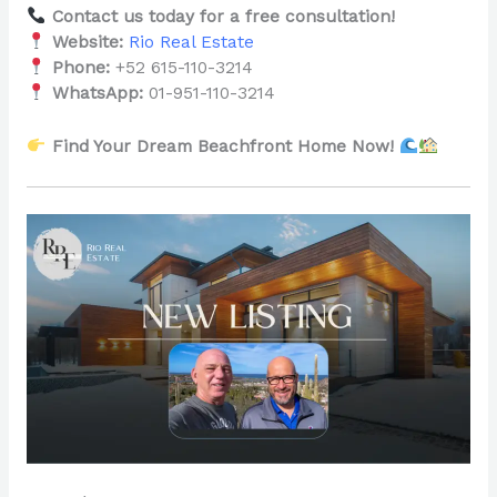
Contact us today for a free consultation!
Website:
Rio Real Estate
Phone:
+52 615-110-3214
WhatsApp:
01-951-110-3214
Find Your Dream Beachfront Home Now!