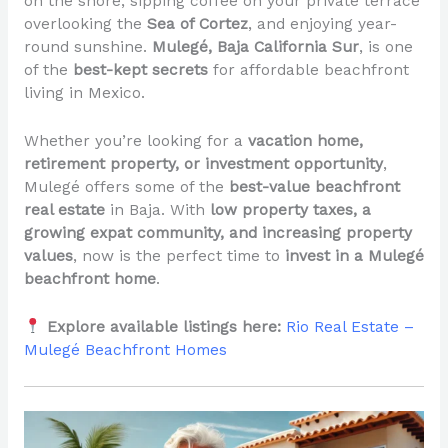
on the shore, sipping coffee on your private terrace
overlooking the
Sea of Cortez
, and enjoying year-
round sunshine.
Mulegé, Baja California Sur
, is one
of the
best-kept secrets
for affordable beachfront
living in Mexico.
Whether you’re looking for a
vacation home,
retirement property, or investment opportunity
,
Mulegé offers some of the
best-value beachfront
real estate
in Baja. With
low property taxes, a
growing expat community, and increasing property
values
, now is the perfect time to
invest in a Mulegé
beachfront home
.
Explore available listings here:
Rio Real Estate –
Mulegé Beachfront Homes