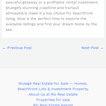
peaceful getaway or a profitable rental investment,
Mulegé’s stunning coastline and tranquil
atmosphere make it a top choice for beachfront
living. Now is the perfect time to explore the
available listings and find your dream home by the
sea.
←
Previous Post
Next Post
→
Mulegé Real Estate for Sale — Homes,
Beachfront Lots & Investment Property.
About Us at Rio Real Estate
Properties for sale
Rio Real Estate Agents