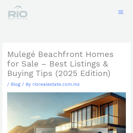
Skip
to
content
Mulegé Beachfront Homes
for Sale – Best Listings &
Buying Tips (2025 Edition)
/
Blog
/ By
riorealestate.com.mx