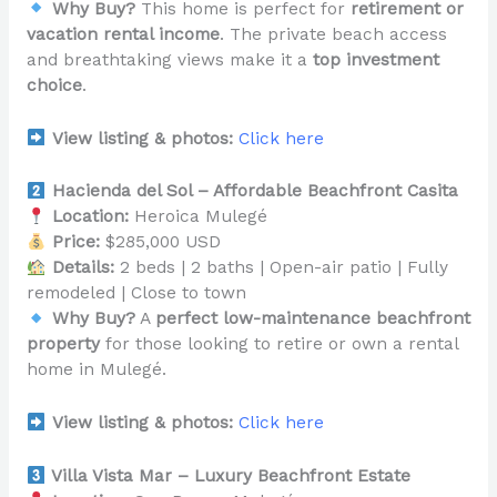
Why Buy?
This home is perfect for
retirement or
vacation rental income
. The private beach access
and breathtaking views make it a
top investment
choice
.
View listing & photos:
Click here
Hacienda del Sol – Affordable Beachfront Casita
Location:
Heroica Mulegé
Price:
$285,000 USD
Details:
2 beds | 2 baths | Open-air patio | Fully
remodeled | Close to town
Why Buy?
A
perfect low-maintenance beachfront
property
for those looking to retire or own a rental
home in Mulegé.
View listing & photos:
Click here
Villa Vista Mar – Luxury Beachfront Estate