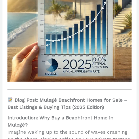
Blog Post: Mulegé Beachfront Homes for Sale –
Best Listings & Buying Tips (2025 Edition)
Introduction: Why Buy a Beachfront Home in
Mulegé?
Imagine waking up to the sound of waves crashing