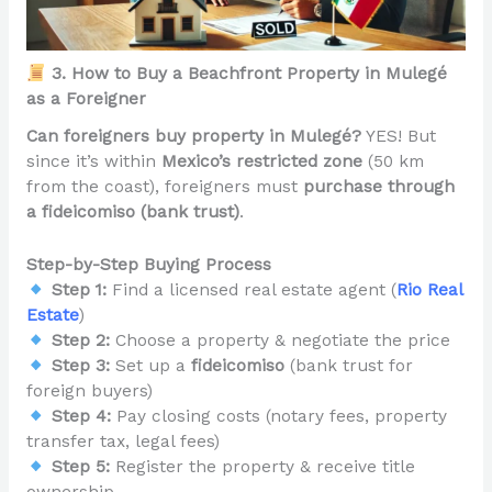
3. How to Buy a Beachfront Property in Mulegé
as a Foreigner
Can foreigners buy property in Mulegé?
YES! But
since it’s within
Mexico’s restricted zone
(50 km
from the coast), foreigners must
purchase through
a fideicomiso (bank trust)
.
Step-by-Step Buying Process
Step 1:
Find a licensed real estate agent (
Rio Real
Estate
)
Step 2:
Choose a property & negotiate the price
Step 3:
Set up a
fideicomiso
(bank trust for
foreign buyers)
Step 4:
Pay closing costs (notary fees, property
transfer tax, legal fees)
Step 5:
Register the property & receive title