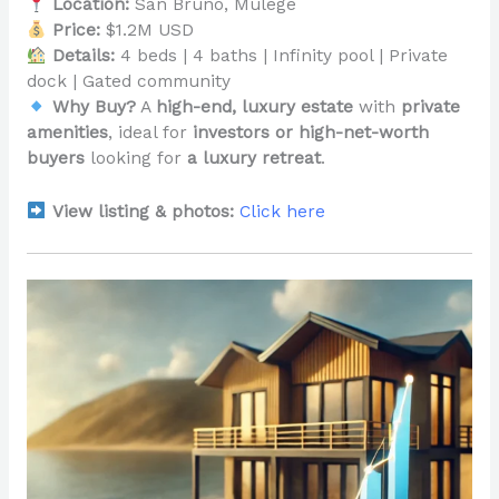
Location:
San Bruno, Mulegé
Price:
$1.2M USD
Details:
4 beds | 4 baths | Infinity pool | Private
dock | Gated community
Why Buy?
A
high-end, luxury estate
with
private
amenities
, ideal for
investors or high-net-worth
buyers
looking for
a luxury retreat
.
View listing & photos:
Click here