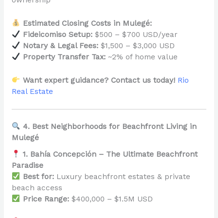
ownership
Estimated Closing Costs in Mulegé:
Fideicomiso Setup:
$500 – $700 USD/year
Notary & Legal Fees:
$1,500 – $3,000 USD
Property Transfer Tax:
~2% of home value
Want expert guidance? Contact us today!
Rio
Real Estate
4. Best Neighborhoods for Beachfront Living in
Mulegé
1. Bahía Concepción – The Ultimate Beachfront
Paradise
Best for:
Luxury beachfront estates & private
beach access
Price Range:
$400,000 – $1.5M USD