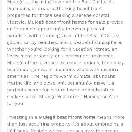
Mulegé, a charming town on the Baja California
Peninsula, offers breathtaking beachfront
properties for those seeking a serene coastal
lifestyle.
Mulegé beachfront homes for sale
provide
an incredible opportunity to own a piece of
paradise, with stunning views of the Sea of Cortez,
golden sandy beaches, and a peaceful atmosphere.
Whether you’re looking for a vacation retreat, an
investment property, or a permanent residence,
Mulegé offers diverse real estate options, from cozy
beach bungalows to luxurious villas with modern
amenities. The region’s warm climate, abundant
marine life, and close-knit community make it a
perfect escape for nature lovers and adventure
seekers alike. Mulegé Beachfront Homes for Sale
for you
Investing in a
Mulegé beachfront home
means more
than just acquiring property; it’s about embracing a
laid-back lifestyle where sunrises over the ocean