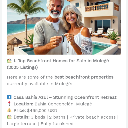
1. Top Beachfront Homes for Sale in Mulegé
(2025 Listings)
Here are some of the
best beachfront properties
currently available in Mulegé:
Casa Bahía Azul – Stunning Oceanfront Retreat
Location:
Bahía Concepción, Mulegé
Price:
$495,000 USD
Details:
3 beds | 2 baths | Private beach access |
Large terrace | Fully furnished