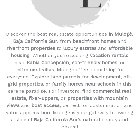
Discover the best real estate opportunities in
Mulegé,
Baja California Sur
, from
beachfront homes
and
riverfront properties
to
luxury estates
and
affordable
housing
. Whether you're seeking
vacation rentals
near
Bahía Concepción
,
eco-friendly homes
, or
retirement villas
, Mulegé offers something for
everyone. Explore
land parcels for development
,
off-
grid properties
, or
family homes near schools
in this
serene paradise. For investors, find
commercial real
estate
,
fixer-uppers
, or
properties with mountain
views
and
boat access
, perfect for customization and
value appreciation. Mulegé is your gateway to owning
a slice of
Baja California Sur’s
natural beauty and
charm!