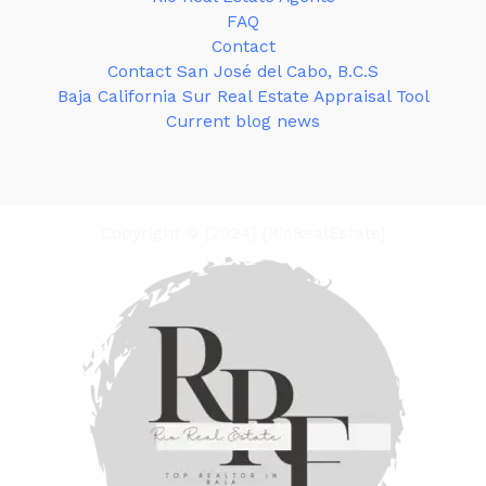
FAQ
Contact
Contact San José del Cabo, B.C.S
Baja California Sur Real Estate Appraisal Tool
Current blog news
Copyright © [2024] [RioRealEstate]