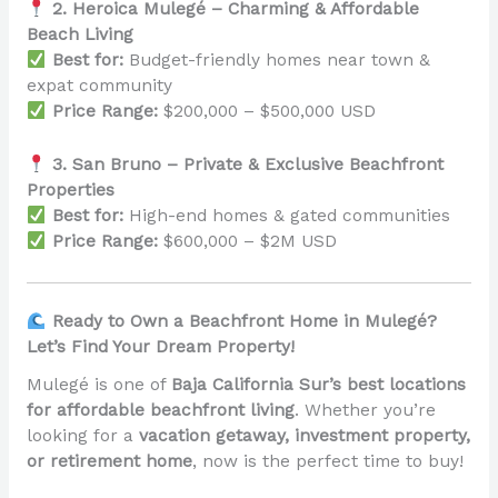
2. Heroica Mulegé – Charming & Affordable
Beach Living
Best for:
Budget-friendly homes near town &
expat community
Price Range:
$200,000 – $500,000 USD
3. San Bruno – Private & Exclusive Beachfront
Properties
Best for:
High-end homes & gated communities
Price Range:
$600,000 – $2M USD
Ready to Own a Beachfront Home in Mulegé?
Let’s Find Your Dream Property!
Mulegé is one of
Baja California Sur’s best locations
for affordable beachfront living
. Whether you’re
looking for a
vacation getaway, investment property,
or retirement home
, now is the perfect time to buy!