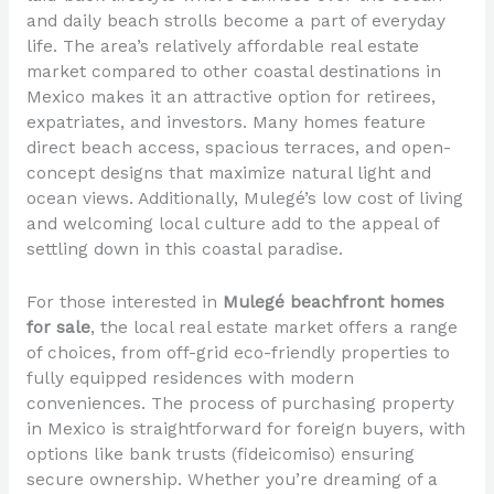
and daily beach strolls become a part of everyday
life. The area’s relatively affordable real estate
market compared to other coastal destinations in
Mexico makes it an attractive option for retirees,
expatriates, and investors. Many homes feature
direct beach access, spacious terraces, and open-
concept designs that maximize natural light and
ocean views. Additionally, Mulegé’s low cost of living
and welcoming local culture add to the appeal of
settling down in this coastal paradise.
For those interested in
Mulegé beachfront homes
for sale
, the local real estate market offers a range
of choices, from off-grid eco-friendly properties to
fully equipped residences with modern
conveniences. The process of purchasing property
in Mexico is straightforward for foreign buyers, with
options like bank trusts (fideicomiso) ensuring
secure ownership. Whether you’re dreaming of a