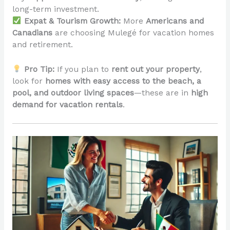
long-term investment.
Expat & Tourism Growth:
More
Americans and
Canadians
are choosing Mulegé for vacation homes
and retirement.
Pro Tip:
If you plan to
rent out your property
,
look for
homes with easy access to the beach, a
pool, and outdoor living spaces
—these are in
high
demand for vacation rentals
.