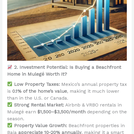
2. Investment Potential: Is Buying a Beachfront
Home in Mulegé Worth It?
Low Property Taxes:
Mexico’s annual property tax
is
0.1% of the home’s value
, making it much lower
than in the U.S. or Canada.
Strong Rental Market:
Airbnb & VRBO rentals in
Mulegé earn
$1,500–$3,500/month
depending on the
season.
Property Value Growth:
Beachfront properties in
Baja
appreciate 10-20% annually
, making it a smart