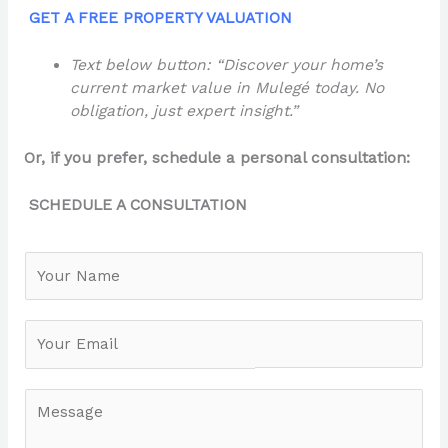
GET A FREE PROPERTY VALUATION
Text below button: “Discover your home’s
current market value in Mulegé today. No
obligation, just expert insight.”
Or, if you prefer, schedule a personal consultation:
SCHEDULE A CONSULTATION
N
a
m
e
*
M
e
s