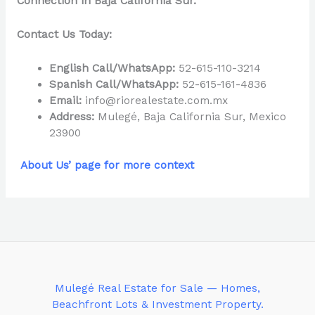
Connection in Baja California Sur.
Contact Us Today:
English Call/WhatsApp:
52-615-110-3214
Spanish Call/WhatsApp:
52-615-161-4836
Email:
info@riorealestate.com.mx
Address:
Mulegé, Baja California Sur, Mexico
23900
About Us’ page for more context
Mulegé Real Estate for Sale — Homes,
Beachfront Lots & Investment Property.