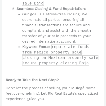
sale Baja
Seamless Closing & Fund Repatriation:
Our goal is a stress-free closing. We
coordinate all parties, ensuring all
financial transactions are secure and
compliant, and assist with the smooth
transfer of your sale proceeds to your
desired international account.
Keyword Focus:
repatriate funds
from Mexico property sale
,
closing on Mexican property sale
,
secure property closing Baja
Ready to Take the Next Step?
Don’t let the process of selling your Mulegé home
feel overwhelming. Let Rio Real Estate’s specialized
experience guide you.