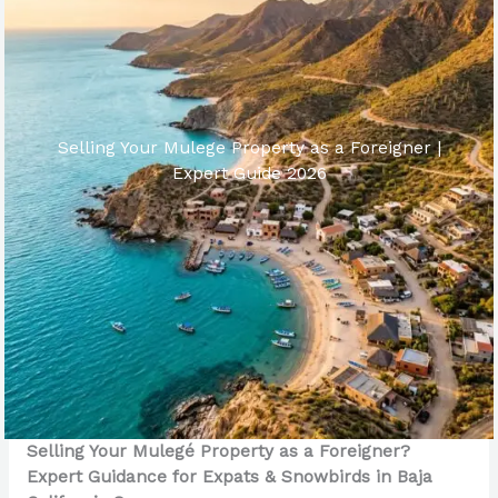
Selling Your Mulege Property as a Foreigner |
Expert Guide 2026
Selling Your Mulegé Property as a Foreigner?
Expert Guidance for Expats & Snowbirds in Baja