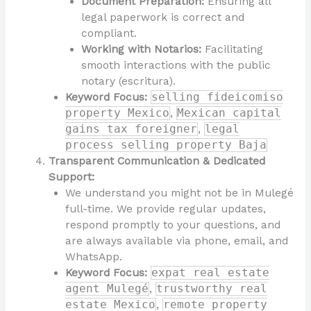
Document Preparation:
Ensuring all
legal paperwork is correct and
compliant.
Working with Notarios:
Facilitating
smooth interactions with the public
notary (escritura).
Keyword Focus:
selling fideicomiso
property Mexico
,
Mexican capital
gains tax foreigner
,
legal
process selling property Baja
Transparent Communication & Dedicated
Support:
We understand you might not be in Mulegé
full-time. We provide regular updates,
respond promptly to your questions, and
are always available via phone, email, and
WhatsApp.
Keyword Focus:
expat real estate
agent Mulegé
,
trustworthy real
estate Mexico
,
remote property