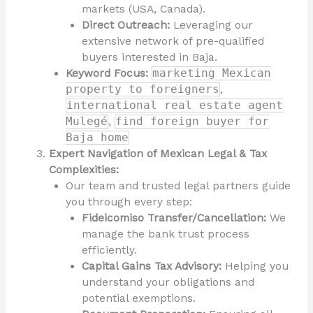
markets (USA, Canada).
Direct Outreach:
Leveraging our
extensive network of pre-qualified
buyers interested in Baja.
Keyword Focus:
marketing Mexican
property to foreigners
,
international real estate agent
Mulegé
,
find foreign buyer for
Baja home
Expert Navigation of Mexican Legal & Tax
Complexities:
Our team and trusted legal partners guide
you through every step:
Fideicomiso Transfer/Cancellation:
We
manage the bank trust process
efficiently.
Capital Gains Tax Advisory:
Helping you
understand your obligations and
potential exemptions.