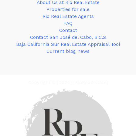
About Us at Rio Real Estate
Properties for sale
Rio Real Estate Agents
FAQ
Contact
Contact San José del Cabo, B.C.S
Baja California Sur Real Estate Appraisal Tool
Current blog news
Copyright © [2024] [RioRealEstate]