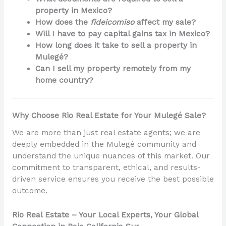
property in Mexico?
How does the
fideicomiso
affect my sale?
Will I have to pay capital gains tax in Mexico?
How long does it take to sell a property in
Mulegé?
Can I sell my property remotely from my
home country?
Why Choose Rio Real Estate for Your Mulegé Sale?
We are more than just real estate agents; we are
deeply embedded in the Mulegé community and
understand the unique nuances of this market. Our
commitment to transparent, ethical, and results-
driven service ensures you receive the best possible
outcome.
Rio Real Estate – Your Local Experts, Your Global