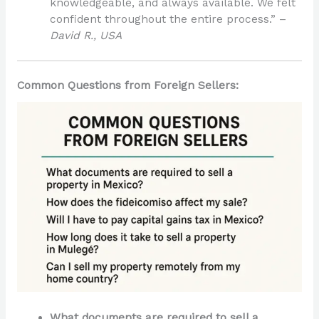
knowledgeable, and always available. We felt
confident throughout the entire process.” –
David R., USA
Common Questions from Foreign Sellers:
What documents are required to sell a