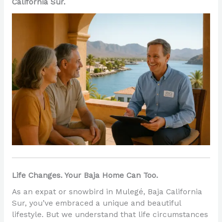
California Sur.
Life Changes. Your Baja Home Can Too.
As an expat or snowbird in Mulegé, Baja California
Sur, you’ve embraced a unique and beautiful
lifestyle. But we understand that life circumstances