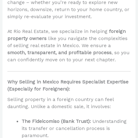
change – whether you’re ready to explore new
horizons, downsize, return to your home country, or
simply re-evaluate your investment.
At Rio Real Estate, we specialize in helping
foreign
property owners
like you navigate the complexities
of selling real estate in Mexico. We ensure a
smooth, transparent, and profitable process
, so you
can confidently move on to your next chapter.
Why Selling in Mexico Requires Specialist Expertise
(Especially for Foreigners):
Selling property in a foreign country can feel
daunting. Unlike a domestic sale, it involves:
The Fideicomiso (Bank Trust):
Understanding
its transfer or cancellation process is
paramount.