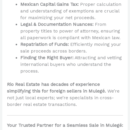
Mexican Capital Gains Tax:
Proper calculation
and understanding of exemptions are crucial
for maximizing your net proceeds.
Legal & Documentation Nuances:
From
property titles to power of attorney, ensuring
all paperwork is compliant with Mexican law.
Repatriation of Funds:
Efficiently moving your
sale proceeds across borders.
Finding the Right Buyer:
Attracting and vetting
international buyers who understand the
process.
Rio Real Estate has decades of experience
simplifying this for foreign sellers in Mulegé.
We’re
not just local experts; we’re specialists in cross-
border real estate transactions.
Your Trusted Partner for a Seamless Sale in Mulegé: