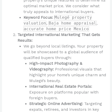
property’s unique features to determine its
optimal market price. We consider what
truly appeals to international buyers.
Keyword Focus:
Mulegé property
valuation
,
Baja home appraisal
,
accurate home price Mexico
Targeted International Marketing That Gets
Results:
We go beyond local listings. Your property
will be showcased to a global audience of
qualified buyers through:
High-Impact Photography &
Videography:
Professional visuals that
highlight your home’s unique charm and
Mulegé’s beauty.
International Real Estate Portals:
Exposure on platforms popular with
foreign buyers.
Strategic Online Advertising:
Targeting
expats, retirees, and investors in key