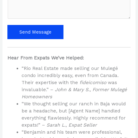
s
a
g
e
Send Message
*
Hear From Expats We’ve Helped:
“Rio Real Estate made selling our Mulegé
condo incredibly easy, even from Canada.
Their expertise with the
fideicomiso
was
invaluable.” –
John & Mary S., Former Mulegé
Homeowners
“We thought selling our ranch in Baja would
be a headache, but [Agent Name] handled
everything flawlessly. Highly recommend for
expats!” –
Sarah L., Expat Seller
“Benjamin and his team were professional,