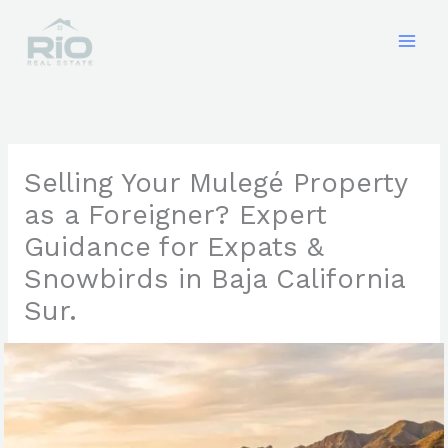
Skip
to
content
Selling Your Mulegé Property
as a Foreigner? Expert
Guidance for Expats &
Snowbirds in Baja California
Sur.