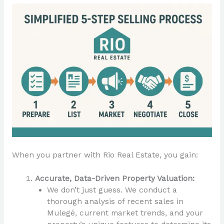
When you partner with Rio Real Estate, you gain:
Accurate, Data-Driven Property Valuation:
We don’t just guess. We conduct a
thorough analysis of recent sales in
Mulegé, current market trends, and your