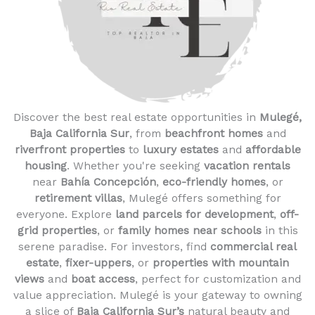
Discover the best real estate opportunities in
Mulegé,
Baja California Sur
, from
beachfront homes
and
riverfront properties
to
luxury estates
and
affordable
housing
. Whether you're seeking
vacation rentals
near
Bahía Concepción
,
eco-friendly homes
, or
retirement villas
, Mulegé offers something for
everyone. Explore
land parcels for development
,
off-
grid properties
, or
family homes near schools
in this
serene paradise. For investors, find
commercial real
estate
,
fixer-uppers
, or
properties with mountain
views
and
boat access
, perfect for customization and
value appreciation. Mulegé is your gateway to owning
a slice of
Baja California Sur’s
natural beauty and