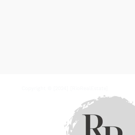
Copyright © [2024] [RioRealEstate]