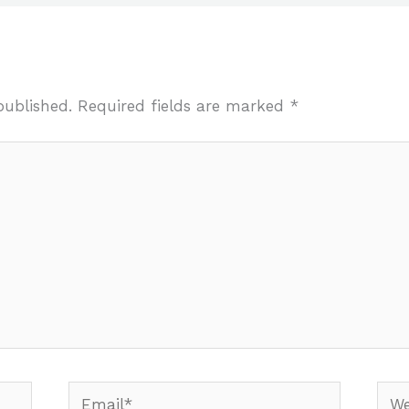
published.
Required fields are marked
*
Email*
Webs