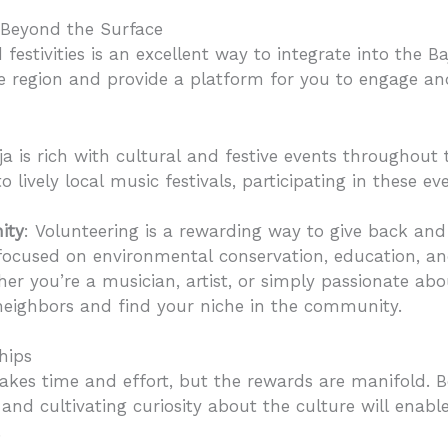
 Beyond the Surface
d festivities is an excellent way to integrate into the
he region and provide a platform for you to engage an
aja is rich with cultural and festive events throughout
o lively local music festivals, participating in these e
ity
: Volunteering is a rewarding way to give back a
 focused on environmental conservation, education, 
her you’re a musician, artist, or simply passionate abo
eighbors and find your niche in the community.
hips
takes time and effort, but the rewards are manifold. 
nd cultivating curiosity about the culture will enabl
.