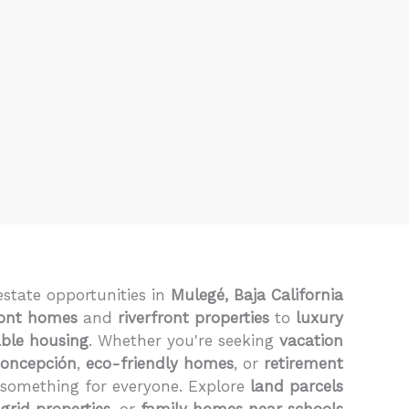
estate opportunities in
Mulegé, Baja California
ont homes
and
riverfront properties
to
luxury
able housing
. Whether you're seeking
vacation
Concepción
,
eco-friendly homes
, or
retirement
 something for everyone. Explore
land parcels