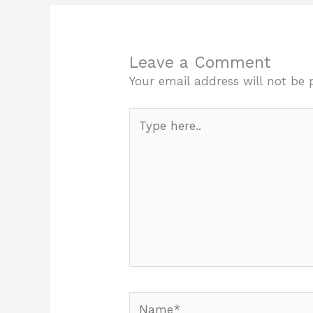
Leave a Comment
Your email address will not be 
Type
here..
Name*