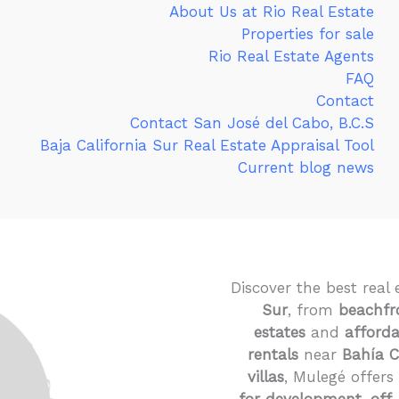
About Us at Rio Real Estate
Properties for sale
Rio Real Estate Agents
FAQ
Contact
Contact San José del Cabo, B.C.S
Baja California Sur Real Estate Appraisal Tool
Current blog news
Discover the best real 
Sur
, from
beachfr
estates
and
afford
rentals
near
Bahía 
villas
, Mulegé offers