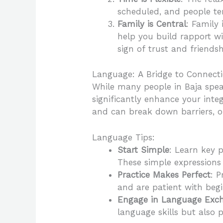
scheduled, and people tend
Family is Central
: Family
help you build rapport wit
sign of trust and friendsh
Language: A Bridge to Connect
While many people in Baja speak
significantly enhance your inte
and can break down barriers, o
Language Tips:
Start Simple
: Learn key p
These simple expressions
Practice Makes Perfect
: P
and are patient with begi
Engage in Language Exc
language skills but also 