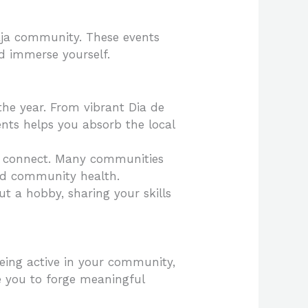
 Baja community. These events
d immerse yourself.
 the year. From vibrant Dia de
vents helps you absorb the local
nd connect. Many communities
and community health.
ut a hobby, sharing your skills
Being active in your community,
e you to forge meaningful