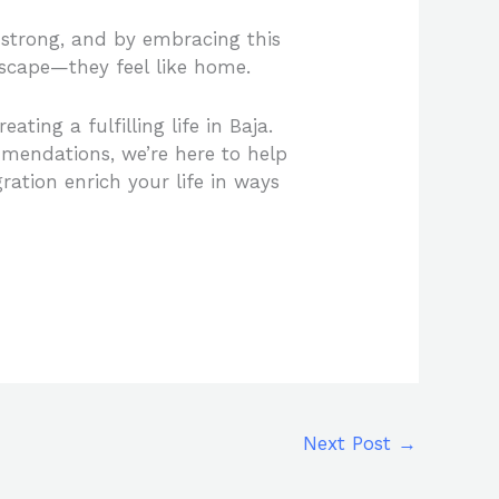
d strong, and by embracing this
 escape—they feel like home.
ating a fulfilling life in Baja.
mmendations, we’re here to help
gration enrich your life in ways
Next Post
→