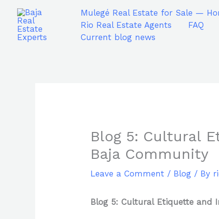
Skip
Mulegé Real Estate for Sale — Ho
to
Rio Real Estate Agents
FAQ
content
Current blog news
Blog 5: Cultural 
Baja Community
Leave a Comment
/
Blog
/ By
r
Blog 5: Cultural Etiquette and