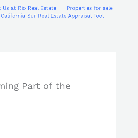
 Us at Rio Real Estate
Properties for sale
 California Sur Real Estate Appraisal Tool
ming Part of the