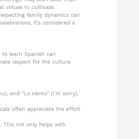
l virtues to cultivate.
 respecting family dynamics can
elebrations, it’s considered a
t to learn Spanish can
rate respect for the culture
u), and “Lo siento” (I’m sorry).
ocals often appreciate the effort
. This not only helps with