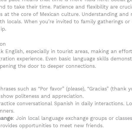
 to take their time. Patience and flexibility are crucia
 is at the core of Mexican culture. Understanding and
h locals. When you’re invited to family gatherings or c
ip.
ion
 English, especially in tourist areas, making an effor
gration experience. Even basic language skills demonst
pening the door to deeper connections.
hrases such as “Por favor” (please), “Gracias” (thank yo
 show politeness and appreciation.
ractice conversational Spanish in daily interactions. L
nners.
hange
: Join local language exchange groups or classes
provides opportunities to meet new friends.