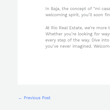
In Baja, the concept of “mi cas
welcoming spirit, you’ll soon f
At Rio Real Estate, we’re more th
Whether you’re looking for way
every step of the way. Dive into
you’ve never imagined. Welco
←
Previous Post