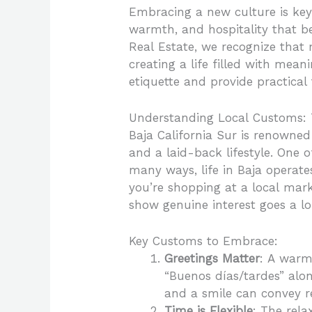
Embracing a new culture is key 
warmth, and hospitality that b
Real Estate, we recognize that 
creating a life filled with mean
etiquette and provide practical
Understanding Local Customs: 
Baja California Sur is renowne
and a laid-back lifestyle. One o
many ways, life in Baja operate
you’re shopping at a local mar
show genuine interest goes a l
Key Customs to Embrace:
Greetings Matter
: A warm 
“Buenos días/tardes” alo
and a smile can convey re
Time is Flexible
: The rela