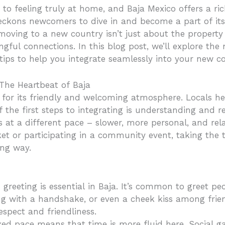
to feeling truly at home, and Baja Mexico offers a rich
eckons newcomers to dive in and become a part of its
moving to a new country isn’t just about the property
ingful connections. In this blog post, we’ll explore the
 tips to help you integrate seamlessly into your new 
The Heartbeat of Baja
d for its friendly and welcoming atmosphere. Locals h
f the first steps to integrating is understanding and r
s at a different pace – slower, more personal, and re
ket or participating in a community event, taking the
ong way.
greeting is essential in Baja. It’s common to greet peo
ng with a handshake, or even a cheek kiss among fri
spect and friendliness.
xed pace means that time is more fluid here. Social g