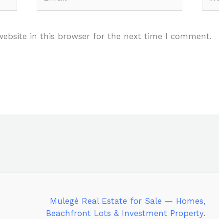
ebsite in this browser for the next time I comment.
Mulegé Real Estate for Sale — Homes,
Beachfront Lots & Investment Property.