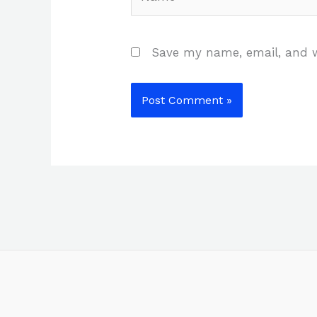
Save my name, email, and w