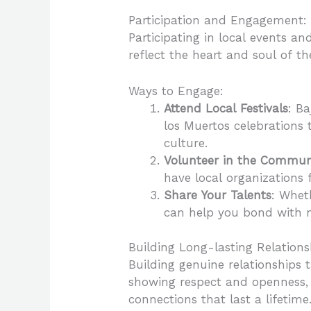
Participation and Engagement:
Participating in local events an
reflect the heart and soul of t
Ways to Engage:
Attend Local Festivals
: B
los Muertos celebrations t
culture.
Volunteer in the Commun
have local organizations
Share Your Talents
: Whet
can help you bond with n
Building Long-lasting Relations
Building genuine relationships 
showing respect and openness, a
connections that last a lifetime