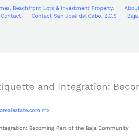
mes, Beachfront Lots & Investment Property.
About
Contact
Contact San José del Cabo, B.C.S
Baja
Etiquette and Integration: Beco
iorealestate.com.mx
 Integration: Becoming Part of the Baja Community