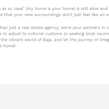
a es su casa” (my home is your home) is still alive an
ind that your new surroundings don’t just feel like an
an just a real estate agency; we’re your partners in cre
s to adjust to cultural customs or seeking local reco
 the vibrant world of Baja, and let the journey of inte
me home!