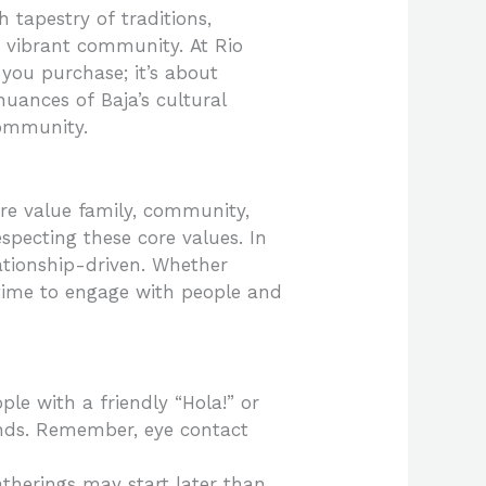
 tapestry of traditions,
 vibrant community. At Rio
 you purchase; it’s about
 nuances of Baja’s cultural
community.
ere value family, community,
especting these core values. In
lationship-driven. Whether
 time to engage with people and
ple with a friendly “Hola!” or
ends. Remember, eye contact
atherings may start later than