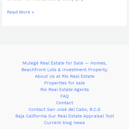
Read More »
Mulegé Real Estate for Sale — Homes,
Beachfront Lots & Investment Property.
About Us at Rio Real Estate
Properties for sale
Rio Real Estate Agents
FAQ
Contact
Contact San José del Cabo, B.C.S
Baja California Sur Real Estate Appraisal Tool
Current blog news