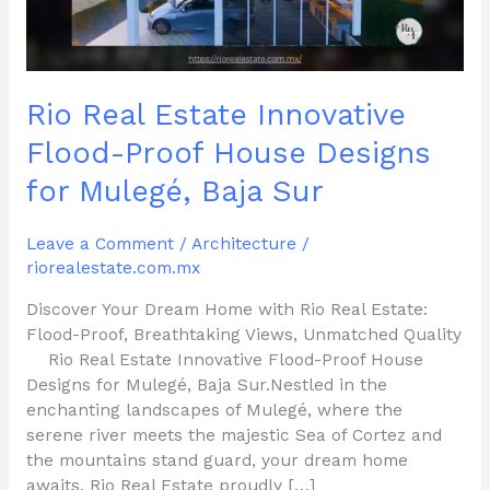
Designs
for
Mulegé,
Baja
Rio Real Estate Innovative
Sur
Flood-Proof House Designs
for Mulegé, Baja Sur
Leave a Comment
/
Architecture
/
riorealestate.com.mx
Discover Your Dream Home with Rio Real Estate:
Flood-Proof, Breathtaking Views, Unmatched Quality
Rio Real Estate Innovative Flood-Proof House
Designs for Mulegé, Baja Sur.Nestled in the
enchanting landscapes of Mulegé, where the
serene river meets the majestic Sea of Cortez and
the mountains stand guard, your dream home
awaits. Rio Real Estate proudly […]