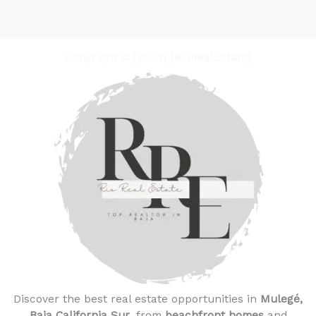
Copyright © [2024] [RioRealEstate]
Discover the best real estate opportunities in
Mulegé,
Baja California Sur
, from
beachfront homes
and