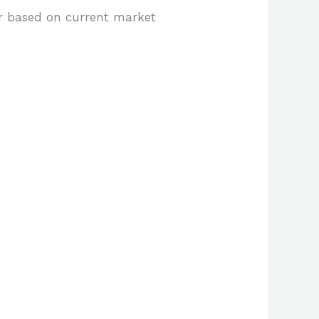
er based on current market