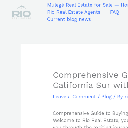
Skip
Mulegé Real Estate for Sale — Ho
to
Rio Real Estate Agents
FAQ
content
Current blog news
Comprehensive Gu
California Sur wi
Leave a Comment
/
Blog
/ By
r
Comprehensive Guide to Buying 
Welcome to Rio Real Estate, you
you through the exciting journ