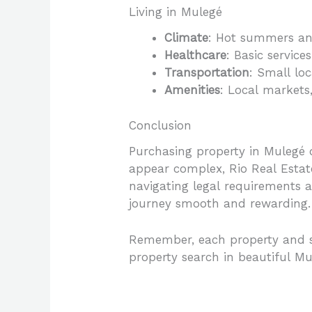
Living in Mulegé
Climate
: Hot summers an
Healthcare
: Basic servic
Transportation
: Small loc
Amenities
: Local markets,
Conclusion
Purchasing property in Mulegé 
appear complex, Rio Real Estate
navigating legal requirements 
journey smooth and rewarding.
Remember, each property and si
property search in beautiful Mu