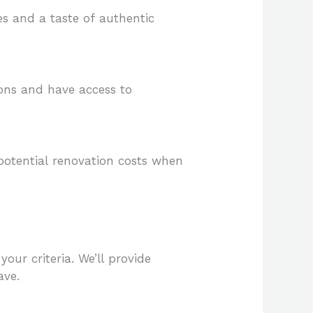
es and a taste of authentic
ions and have access to
potential renovation costs when
our criteria. We’ll provide
ave.