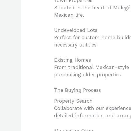
Town Properties
Situated in the heart of Mulegé
Mexican life.
Undeveloped Lots
Perfect for custom home builde
necessary utilities.
Existing Homes
From traditional Mexican-style
purchasing older properties.
The Buying Process
Property Search
Collaborate with our experienced
detailed information and arran
Making an Offer