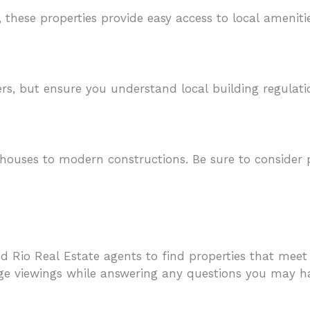
, these properties provide easy access to local ameniti
rs, but ensure you understand local building regulat
 houses to modern constructions. Be sure to consider 
 Rio Real Estate agents to find properties that meet y
ge viewings while answering any questions you may h