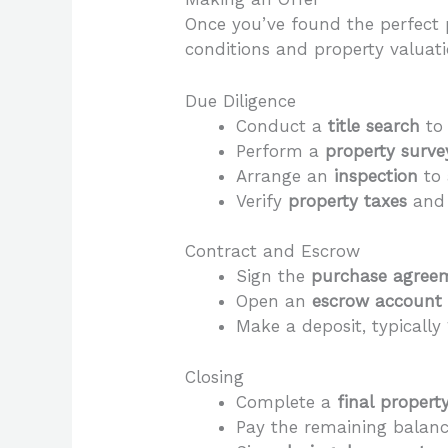
Once you’ve found the perfect p
conditions and property valuati
Due Diligence
Conduct a
title search
to 
Perform a
property surve
Arrange an
inspection
to 
Verify
property taxes
an
Contract and Escrow
Sign the
purchase agree
Open an
escrow account
Make a deposit, typically
Closing
Complete a
final propert
Pay the remaining balanc