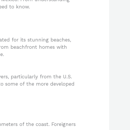
need to know.
ated for its stunning beaches,
ng from beachfront homes with
e.
ers, particularly from the U.S.
to some of the more developed
ometers of the coast. Foreigners