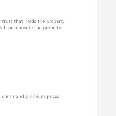
 trust that holds the property
rent, or renovate the property.
ften command premium prices