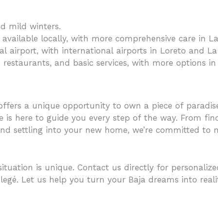
d mild winters.
es available locally, with more comprehensive care in L
al airport, with international airports in Loreto and La
 restaurants, and basic services, with more options in l
offers a unique opportunity to own a piece of paradis
 is here to guide you every step of the way. From fin
and settling into your new home, we’re committed to m
tuation is unique. Contact us directly for personaliz
legé. Let us help you turn your Baja dreams into reali