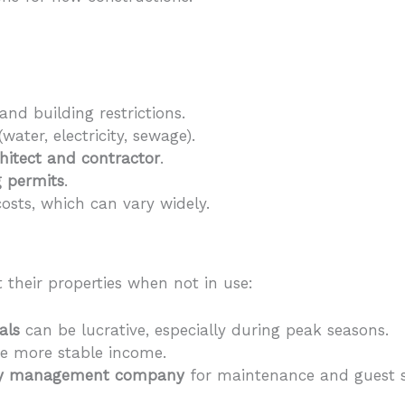
and building restrictions.
(water, electricity, sewage).
chitect and contractor
.
g permits
.
osts, which can vary widely.
 their properties when not in use:
als
can be lucrative, especially during peak seasons.
e more stable income.
ty management company
for maintenance and guest s