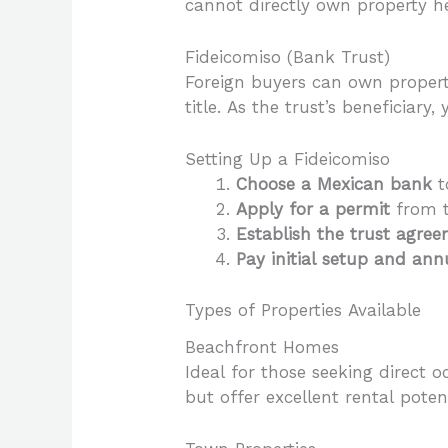
cannot directly own property her
Fideicomiso (Bank Trust)
Foreign buyers can own property
title. As the trust’s beneficiary
Setting Up a Fideicomiso
Choose a Mexican bank
t
Apply for a permit
from t
Establish the trust agre
Pay initial setup and an
Types of Properties Available
Beachfront Homes
Ideal for those seeking direct
but offer excellent rental potent