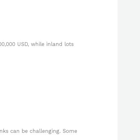
00,000 USD, while inland lots
anks can be challenging. Some