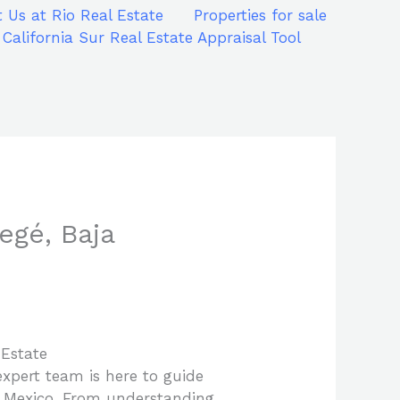
 Us at Rio Real Estate
Properties for sale
 California Sur Real Estate Appraisal Tool
egé, Baja
 Estate
expert team is here to guide
of Mexico. From understanding