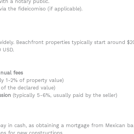
ith a notary public.
via the fideicomiso (if applicable).
widely. Beachfront properties typically start around $2
0 USD.
nual fees
y 1-2% of property value)
of the declared value)
ssion
(typically 5-6%, usually paid by the seller)
pay in cash, as obtaining a mortgage from Mexican b
ons for new constructions.