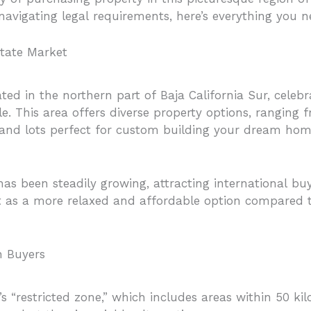
 navigating legal requirements, here’s everything you 
state Market
ed in the northern part of Baja California Sur, celebr
tyle. This area offers diverse property options, rangi
land lots perfect for custom building your dream hom
as been steadily growing, attracting international buy
 as a more relaxed and affordable option compared 
n Buyers
s “restricted zone,” which includes areas within 50 kil