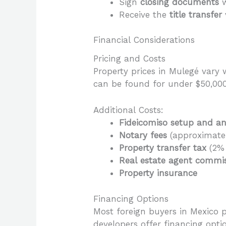
Sign
closing documents
w
Receive the
title transfer
Financial Considerations
Pricing and Costs
Property prices in Mulegé vary 
can be found for under $50,00
Additional Costs:
Fideicomiso setup and an
Notary fees
(approximatel
Property transfer tax
(2% 
Real estate agent commi
Property insurance
Financing Options
Most foreign buyers in Mexico 
developers offer financing opti