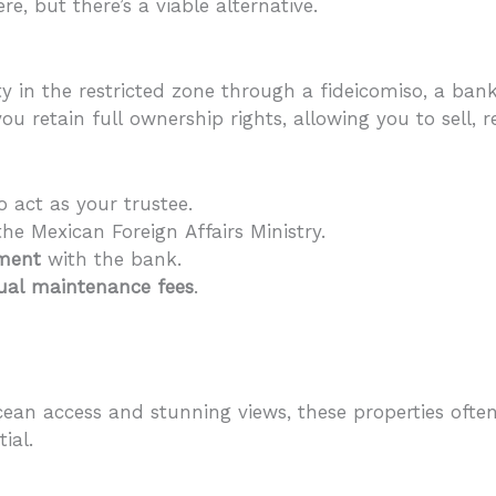
e, but there’s a viable alternative.
 in the restricted zone through a fideicomiso, a bank
, you retain full ownership rights, allowing you to sell, 
o act as your trustee.
he Mexican Foreign Affairs Ministry.
ement
with the bank.
nual maintenance fees
.
 ocean access and stunning views, these properties o
ial.