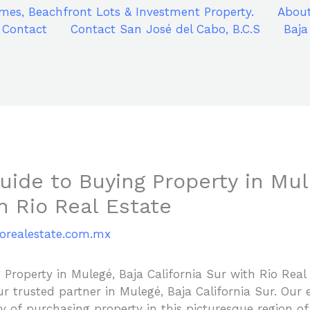
mes, Beachfront Lots & Investment Property.
About
Contact
Contact San José del Cabo, B.C.S
Baja
ide to Buying Property in Mul
th Rio Real Estate
iorealestate.com.mx
Property in Mulegé, Baja California Sur with Rio Real
r trusted partner in Mulegé, Baja California Sur. Our 
ey of purchasing property in this picturesque region 