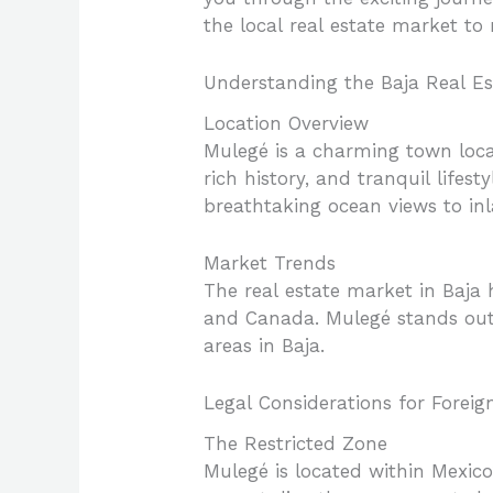
the local real estate market to
Understanding the Baja Real E
Location Overview
Mulegé is a charming town locat
rich history, and tranquil lifes
breathtaking ocean views to in
Market Trends
The real estate market in Baja h
and Canada. Mulegé stands out
areas in Baja.
Legal Considerations for Foreig
The Restricted Zone
Mulegé is located within Mexico’