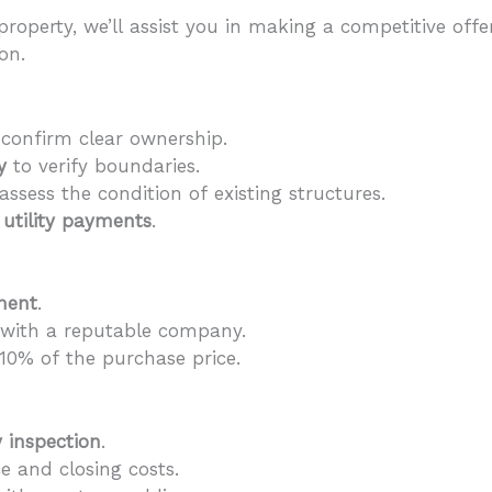
roperty, we’ll assist you in making a competitive off
on.
confirm clear ownership.
y
to verify boundaries.
assess the condition of existing structures.
d
utility payments
.
ment
.
with a reputable company.
 10% of the purchase price.
y inspection
.
e and closing costs.