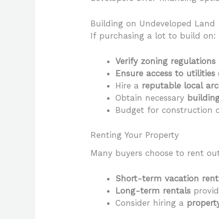
Building on Undeveloped Land
If purchasing a lot to build on:
Verify zoning regulations
Ensure access to utilities
Hire a
reputable local ar
Obtain necessary
buildin
Budget for construction c
Renting Your Property
Many buyers choose to rent out
Short-term vacation rent
Long-term rentals
provid
Consider hiring a
proper