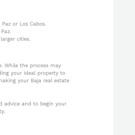
a Paz or Los Cabos.
 Paz.
arger cities.
e. While the process may
ding your ideal property to
aking your Baja real estate
ed advice and to begin your
ty.