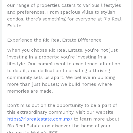
our range of properties caters to various lifestyles
and preferences. From spacious villas to stylish
condos, there’s something for everyone at Rio Real
Estate.
Experience the Rio Real Estate Difference
When you choose Rio Real Estate, you’re not just
investing in a property; you’re investing in a
lifestyle. Our commitment to excellence, attention
to detail, and dedication to creating a thriving
community sets us apart. We believe in building
more than just houses; we build homes where
memories are made.
Don’t miss out on the opportunity to be a part of
this extraordinary community. Visit our website
https://riorealestate.com.mx/
to learn more about
Rio Real Estate and discover the home of your
dreams in Mulege BCS.