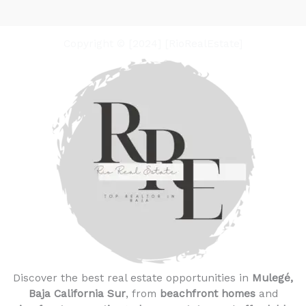
Copyright © [2024] [RioRealEstate]
Discover the best real estate opportunities in
Mulegé,
Baja California Sur
, from
beachfront homes
and