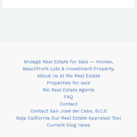
Mulegé Real Estate for Sale — Homes,
Beachfront Lots & Investment Property.
About Us at Rio Real Estate
Properties for sale
Rio Real Estate Agents
FAQ
Contact
Contact San José del Cabo, B.C.S
Baja California Sur Real Estate Appraisal Tool
Current blog news