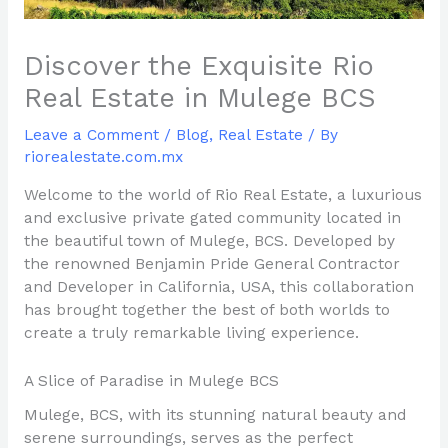
Discover the Exquisite Rio
Real Estate in Mulege BCS
Leave a Comment
/
Blog
,
Real Estate
/ By
riorealestate.com.mx
Welcome to the world of Rio Real Estate, a luxurious
and exclusive private gated community located in
the beautiful town of Mulege, BCS. Developed by
the renowned Benjamin Pride General Contractor
and Developer in California, USA, this collaboration
has brought together the best of both worlds to
create a truly remarkable living experience.
A Slice of Paradise in Mulege BCS
Mulege, BCS, with its stunning natural beauty and
serene surroundings, serves as the perfect