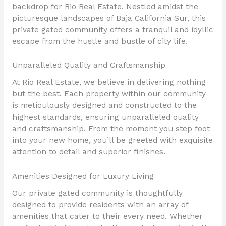
backdrop for Rio Real Estate. Nestled amidst the
picturesque landscapes of Baja California Sur, this
private gated community offers a tranquil and idyllic
escape from the hustle and bustle of city life.
Unparalleled Quality and Craftsmanship
At Rio Real Estate, we believe in delivering nothing
but the best. Each property within our community
is meticulously designed and constructed to the
highest standards, ensuring unparalleled quality
and craftsmanship. From the moment you step foot
into your new home, you’ll be greeted with exquisite
attention to detail and superior finishes.
Amenities Designed for Luxury Living
Our private gated community is thoughtfully
designed to provide residents with an array of
amenities that cater to their every need. Whether