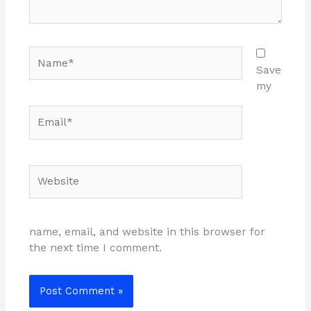
Name*
Save
my
Email*
Website
name, email, and website in this browser for
the next time I comment.