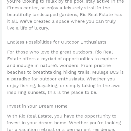
you’re looking to relax by the pool, stay active in the
fitness center, or enjoy a leisurely stroll in the
beautifully landscaped gardens, Rio Real Estate has
it all. We’ve created a space where you can truly
live a life of luxury.
Endless Possibilities for Outdoor Enthusiasts
For those who love the great outdoors, Rio Real
Estate offers a myriad of opportunities to explore
and indulge in nature’s wonders. From pristine
beaches to breathtaking hiking trails, Mulege BCS is
a paradise for outdoor enthusiasts. Whether you
enjoy fishing, kayaking, or simply taking in the awe-
inspiring sunsets, this is the place to be.
Invest in Your Dream Home
With Rio Real Estate, you have the opportunity to
invest in your dream home. Whether you’re looking
for a vacation retreat or a permanent residence,