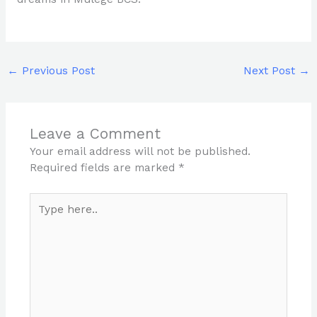
←
Previous Post
Next Post
→
Leave a Comment
Your email address will not be published.
Required fields are marked
*
Type
here..