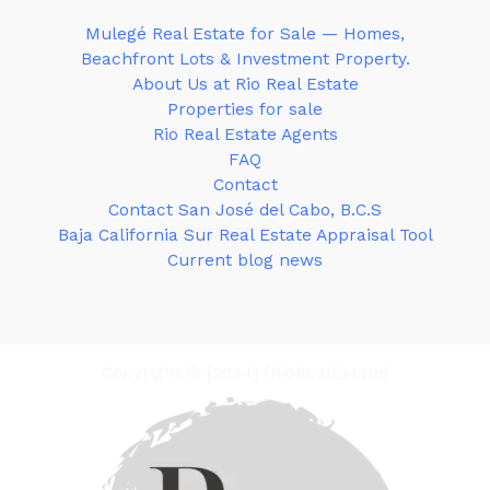
Mulegé Real Estate for Sale — Homes,
Beachfront Lots & Investment Property.
About Us at Rio Real Estate
Properties for sale
Rio Real Estate Agents
FAQ
Contact
Contact San José del Cabo, B.C.S
Baja California Sur Real Estate Appraisal Tool
Current blog news
Copyright © [2024] [RioRealEstate]