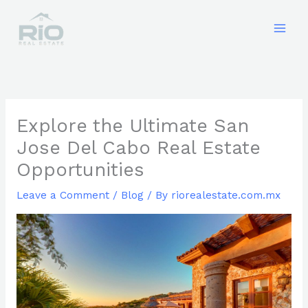
Skip
to
content
Explore the Ultimate San
Jose Del Cabo Real Estate
Opportunities
Leave a Comment
/
Blog
/ By
riorealestate.com.mx