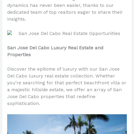
dynamics has never been easier, thanks to our
dedicated team of top realtors eager to share their
insights.
San Jose Del Cabo Luxury Real Estate and
Properties
Discover the epitome of luxury with our San Jose
Del Cabo luxury real estate collection. Whether
you’re searching for that perfect beachfront villa or
a majestic hillside estate, we offer an array of San
Jose Del Cabo properties that redefine
sophistication.