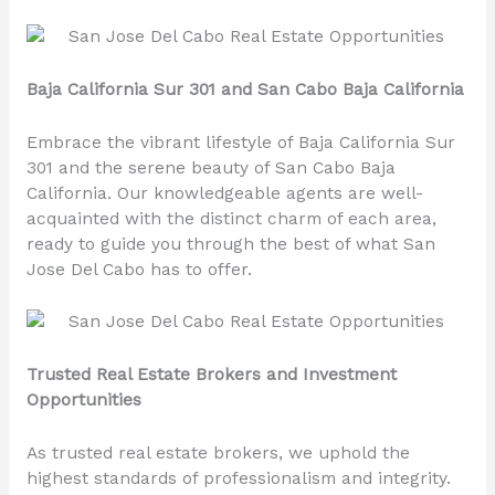
Baja California Sur 301 and San Cabo Baja California
Embrace the vibrant lifestyle of Baja California Sur
301 and the serene beauty of San Cabo Baja
California. Our knowledgeable agents are well-
acquainted with the distinct charm of each area,
ready to guide you through the best of what San
Jose Del Cabo has to offer.
Trusted Real Estate Brokers and Investment
Opportunities
As trusted real estate brokers, we uphold the
highest standards of professionalism and integrity.