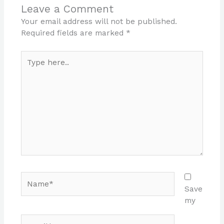
Leave a Comment
Your email address will not be published.
Required fields are marked
*
Type
here..
Name*
Save
my
Email*