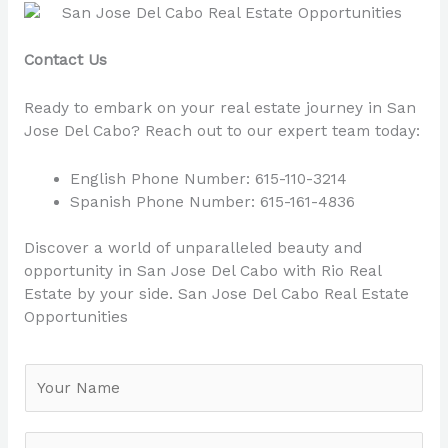
Contact Us
Ready to embark on your real estate journey in San
Jose Del Cabo? Reach out to our expert team today:
English Phone Number: 615-110-3214
Spanish Phone Number: 615-161-4836
Discover a world of unparalleled beauty and
opportunity in San Jose Del Cabo with Rio Real
Estate by your side. San Jose Del Cabo Real Estate
Opportunities
N
a
m
e