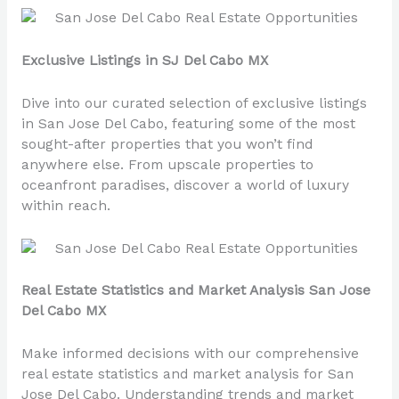
Exclusive Listings in SJ Del Cabo MX
Dive into our curated selection of exclusive listings
in San Jose Del Cabo, featuring some of the most
sought-after properties that you won’t find
anywhere else. From upscale properties to
oceanfront paradises, discover a world of luxury
within reach.
Real Estate Statistics and Market Analysis San Jose
Del Cabo MX
Make informed decisions with our comprehensive
real estate statistics and market analysis for San
Jose Del Cabo. Understanding trends and market