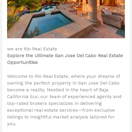
we are Rio Real Estate
Explore the Ultimate San Jose Del Cabo Real Estate
Opportunities
Welcome to Rio Real Estate, where your dreams of
owning the perfect property in San Jose Del Cabo
become a reality. Nestled in the heart of Baja
California Sur, our team of experienced agents and
top-rated brokers specializes in delivering
exceptional real estate services—from exclusive
listings to insightful market analysis tailored for
you.