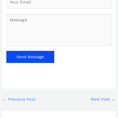
*
M
e
s
s
a
g
e
Send Message
*
←
Previous Post
Next Post
→