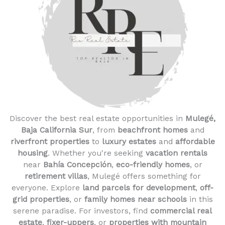
Discover the best real estate opportunities in
Mulegé,
Baja California Sur
, from
beachfront homes
and
riverfront properties
to
luxury estates
and
affordable
housing
. Whether you're seeking
vacation rentals
near
Bahía Concepción
,
eco-friendly homes
, or
retirement villas
, Mulegé offers something for
everyone. Explore
land parcels for development
,
off-
grid properties
, or
family homes near schools
in this
serene paradise. For investors, find
commercial real
estate
,
fixer-uppers
, or
properties with mountain