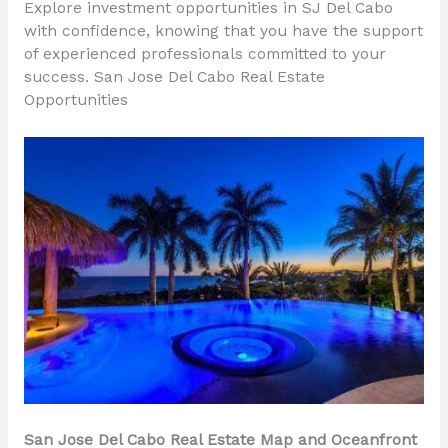
Explore investment opportunities in SJ Del Cabo
with confidence, knowing that you have the support
of experienced professionals committed to your
success. San Jose Del Cabo Real Estate
Opportunities
San Jose Del Cabo Real Estate Map and Oceanfront