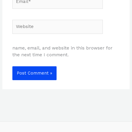
Website
name, email, and website in this browser for
the next time I comment.