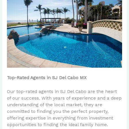
Top-Rated Agents in SJ Del Cabo MX
Our top-rated agents in SJ Del Cabo are the heart
of our success. With years of experience and a deep
understanding of the local market, they are
committed to finding you the perfect property,
offering expertise in everything from investment
opportunities to finding the ideal family home.