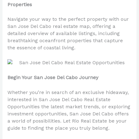
Properties
Navigate your way to the perfect property with our
San Jose Del Cabo real estate map, offering a
detailed overview of available listings, including
breathtaking oceanfront properties that capture
the essence of coastal living.
Begin Your San Jose Del Cabo Journey
Whether you’re in search of an exclusive hideaway,
interested in San Jose Del Cabo Real Estate
Opportunities the latest market trends, or exploring
investment opportunities, San Jose Del Cabo offers
a world of possibilities. Let Rio Real Estate be your
guide to finding the place you truly belong.