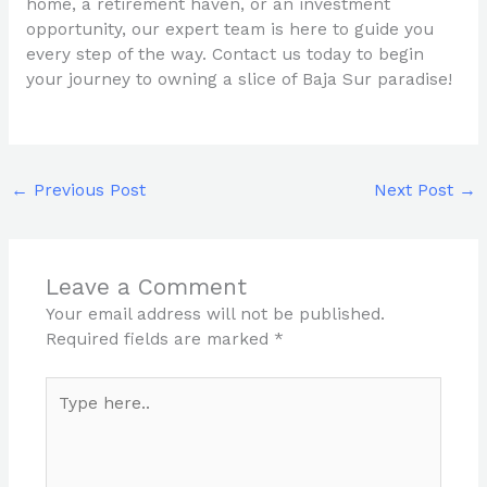
home, a retirement haven, or an investment
opportunity, our expert team is here to guide you
every step of the way. Contact us today to begin
your journey to owning a slice of Baja Sur paradise!
←
Previous Post
Next Post
→
Leave a Comment
Your email address will not be published.
Required fields are marked
*
Type
here..