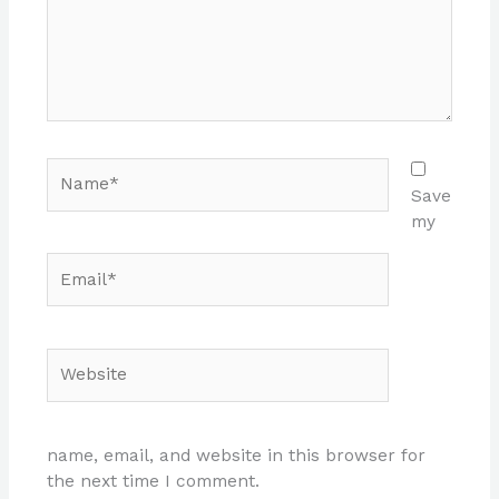
Name*
Save
my
Email*
Website
name, email, and website in this browser for
the next time I comment.