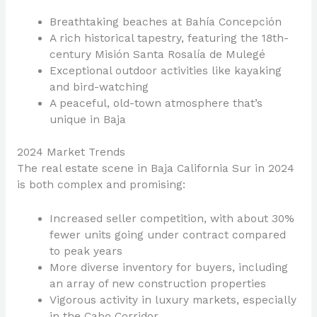
Breathtaking beaches at Bahía Concepción
A rich historical tapestry, featuring the 18th-
century Misión Santa Rosalía de Mulegé
Exceptional outdoor activities like kayaking
and bird-watching
A peaceful, old-town atmosphere that’s
unique in Baja
2024 Market Trends
The real estate scene in Baja California Sur in 2024
is both complex and promising:
Increased seller competition, with about 30%
fewer units going under contract compared
to peak years
More diverse inventory for buyers, including
an array of new construction properties
Vigorous activity in luxury markets, especially
in the Cabo Corridor