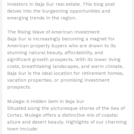
investors in Baja Sur real estate. This blog post
delves into the burgeoning opportunities and
emerging trends in the region.
The Rising Wave of American Investment
Baja Sur is increasingly becoming a magnet for
American property buyers who are drawn to its
stunning natural beauty, affordability, and
significant growth prospects. With its lower living
costs, breathtaking landscapes, and warm climate,
Baja Sur is the ideal location for retirement homes,
vacation properties, or promising investment
prospects.
Mulege: A Hidden Gem in Baja Sur
Situated along the picturesque shores of the Sea of
Cortez, Mulege offers a distinctive mix of coastal
allure and desert beauty. Highlights of our charming
town include: