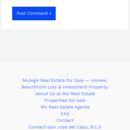
Mulegé Real Estate for Sale — Homes,
Beachfront Lots & Investment Property.
About Us at Rio Real Estate
Properties for sale
Rio Real Estate Agents
FAQ
Contact
Contact San José del Cabo, B.C.S