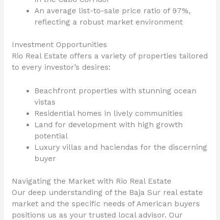
An average list-to-sale price ratio of 97%,
reflecting a robust market environment
Investment Opportunities
Rio Real Estate offers a variety of properties tailored
to every investor’s desires:
Beachfront properties with stunning ocean
vistas
Residential homes in lively communities
Land for development with high growth
potential
Luxury villas and haciendas for the discerning
buyer
Navigating the Market with Rio Real Estate
Our deep understanding of the Baja Sur real estate
market and the specific needs of American buyers
positions us as your trusted local advisor. Our