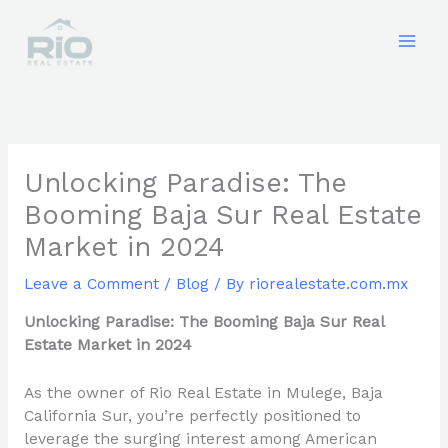
Skip
to
content
Unlocking Paradise: The
Booming Baja Sur Real Estate
Market in 2024
Leave a Comment
/
Blog
/ By
riorealestate.com.mx
Unlocking Paradise: The Booming Baja Sur Real
Estate Market in 2024
As the owner of Rio Real Estate in Mulege, Baja
California Sur, you’re perfectly positioned to
leverage the surging interest among American