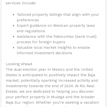
services include:
Tailored property listings that align with your
preferences
Expert guidance on Mexican property laws
and regulations
Assistance with the fideicomiso (bank trust)
process for foreign buyers
Valuable local market insights to enable
informed investment decisions
Looking Ahead
The dual election year in Mexico and the United
States is anticipated to positively impact the Baja
market, potentially sparking increased activity and
investments towards the end of 2024. At Rio Real
Estate, we are dedicated to helping you discover
your perfect property in Mulege and the broader
Baja Sur region. Whether you’re seeking a vacation