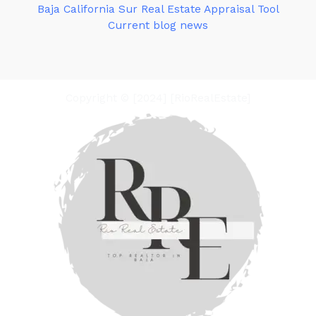
Baja California Sur Real Estate Appraisal Tool
Current blog news
Copyright © [2024] [RioRealEstate]