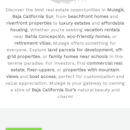
Discover the best real estate opportunities in
Mulegé,
Baja California Sur
, from
beachfront homes
and
riverfront properties
to
luxury estates
and
affordable
housing
. Whether you're seeking
vacation rentals
near
Bahía Concepción
,
eco-friendly homes
, or
retirement villas
, Mulegé offers something for
everyone. Explore
land parcels for development
,
off-
grid properties
, or
family homes near schools
in this
serene paradise. For investors, find
commercial real
estate
,
fixer-uppers
, or
properties with mountain
views
and
boat access
, perfect for customization and
value appreciation. Mulegé is your gateway to owning
a slice of
Baja California Sur’s
natural beauty and
charm!