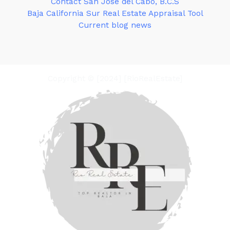
Contact San José del Cabo, B.C.S
Baja California Sur Real Estate Appraisal Tool
Current blog news
Copyright © [2024] [RioRealEstate]