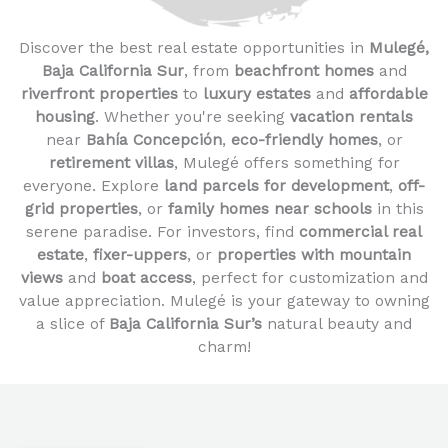
Discover the best real estate opportunities in
Mulegé,
Baja California Sur
, from
beachfront homes
and
riverfront properties
to
luxury estates
and
affordable
housing
. Whether you're seeking
vacation rentals
near
Bahía Concepción
,
eco-friendly homes
, or
retirement villas
, Mulegé offers something for
everyone. Explore
land parcels for development
,
off-
grid properties
, or
family homes near schools
in this
serene paradise. For investors, find
commercial real
estate
,
fixer-uppers
, or
properties with mountain
views
and
boat access
, perfect for customization and
value appreciation. Mulegé is your gateway to owning
a slice of
Baja California Sur’s
natural beauty and
charm!