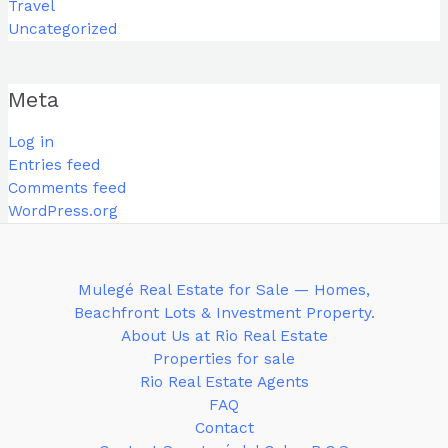
Travel
Uncategorized
Meta
Log in
Entries feed
Comments feed
WordPress.org
Mulegé Real Estate for Sale — Homes,
Beachfront Lots & Investment Property.
About Us at Rio Real Estate
Properties for sale
Rio Real Estate Agents
FAQ
Contact