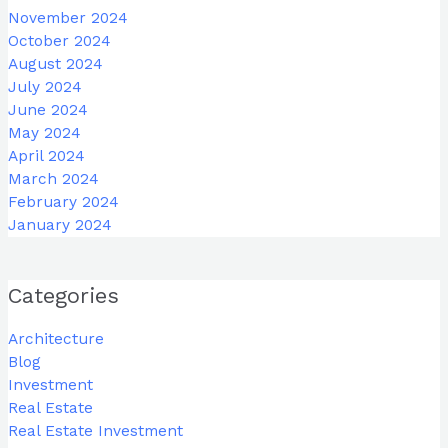
November 2024
October 2024
August 2024
July 2024
June 2024
May 2024
April 2024
March 2024
February 2024
January 2024
Categories
Architecture
Blog
Investment
Real Estate
Real Estate Investment