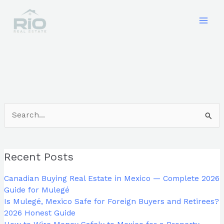
Skip
to
content
Search
for:
Recent Posts
Canadian Buying Real Estate in Mexico — Complete 2026
Guide for Mulegé
Is Mulegé, Mexico Safe for Foreign Buyers and Retirees?
2026 Honest Guide