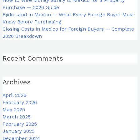
How to Wire Money Safely to Mexico for a Property
Purchase — 2026 Guide
Ejido Land in Mexico — What Every Foreign Buyer Must
Know Before Purchasing
Closing Costs in Mexico for Foreign Buyers — Complete
2026 Breakdown
Recent Comments
Archives
April 2026
February 2026
May 2025
March 2025
February 2025
January 2025
December 2024