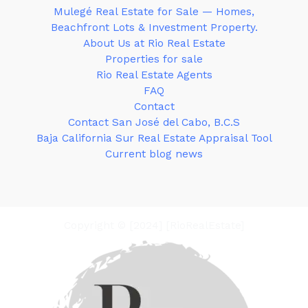
Mulegé Real Estate for Sale — Homes,
Beachfront Lots & Investment Property.
About Us at Rio Real Estate
Properties for sale
Rio Real Estate Agents
FAQ
Contact
Contact San José del Cabo, B.C.S
Baja California Sur Real Estate Appraisal Tool
Current blog news
Copyright © [2024] [RioRealEstate]