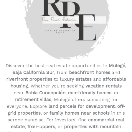
Discover the best real estate opportunities in
Mulegé,
Baja California Sur
, from
beachfront homes
and
riverfront properties
to
luxury estates
and
affordable
housing
. Whether you're seeking
vacation rentals
near
Bahía Concepción
,
eco-friendly homes
, or
retirement villas
, Mulegé offers something for
everyone. Explore
land parcels for development
,
off-
grid properties
, or
family homes near schools
in this
serene paradise. For investors, find
commercial real
estate
,
fixer-uppers
, or
properties with mountain