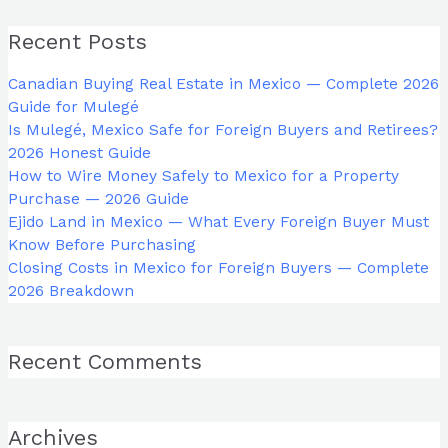
Recent Posts
Canadian Buying Real Estate in Mexico — Complete 2026
Guide for Mulegé
Is Mulegé, Mexico Safe for Foreign Buyers and Retirees?
2026 Honest Guide
How to Wire Money Safely to Mexico for a Property
Purchase — 2026 Guide
Ejido Land in Mexico — What Every Foreign Buyer Must
Know Before Purchasing
Closing Costs in Mexico for Foreign Buyers — Complete
2026 Breakdown
Recent Comments
Archives