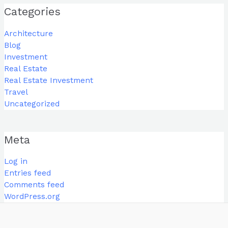
Categories
Architecture
Blog
Investment
Real Estate
Real Estate Investment
Travel
Uncategorized
Meta
Log in
Entries feed
Comments feed
WordPress.org