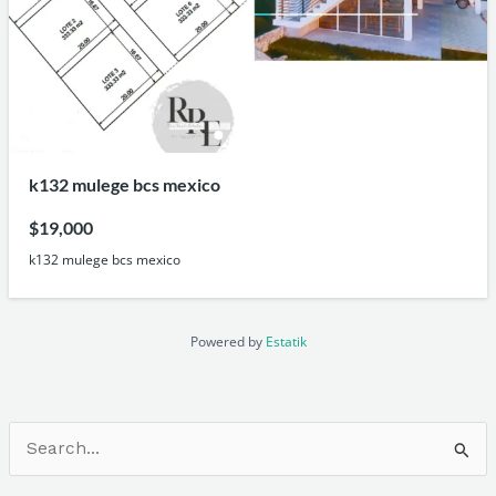
k132 mulege bcs mexico
$19,000
k132 mulege bcs mexico
Powered by
Estatik
Search
for: