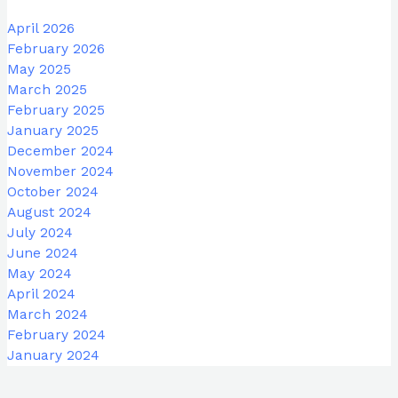
April 2026
February 2026
May 2025
March 2025
February 2025
January 2025
December 2024
November 2024
October 2024
August 2024
July 2024
June 2024
May 2024
April 2024
March 2024
February 2024
January 2024