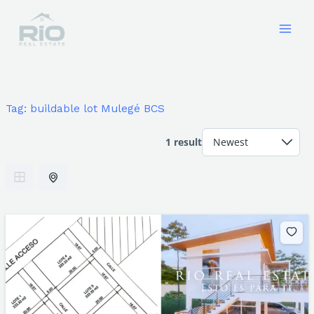
Skip
to
content
Tag:
buildable lot Mulegé BCS
1 result